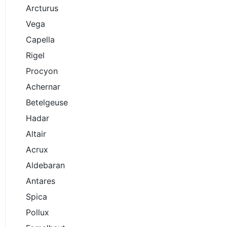
Arcturus
Vega
Capella
Rigel
Procyon
Achernar
Betelgeuse
Hadar
Altair
Acrux
Aldebaran
Antares
Spica
Pollux