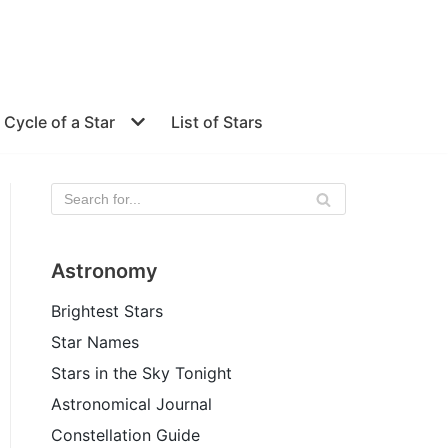
e Cycle of a Star
List of Stars
Astronomy
Brightest Stars
Star Names
Stars in the Sky Tonight
Astronomical Journal
Constellation Guide