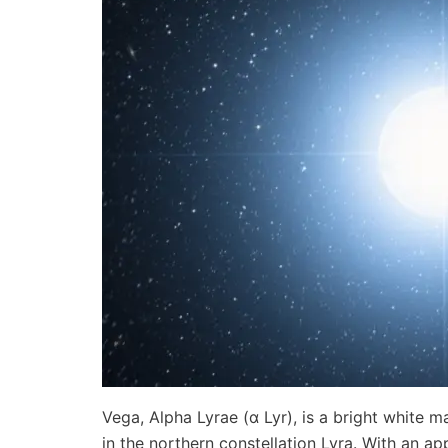
Vega, Alpha Lyrae (α Lyr), is a bright white 
in the northern constellation Lyra. With an 