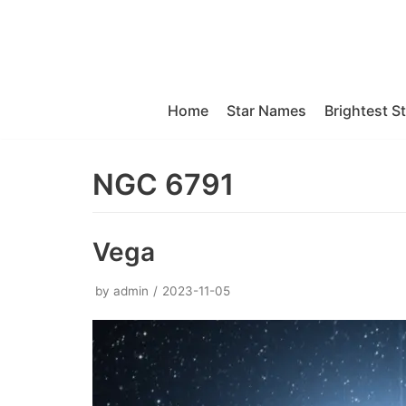
Skip
to
content
Home
Star Names
Brightest S
NGC 6791
Vega
by
admin
2023-11-05