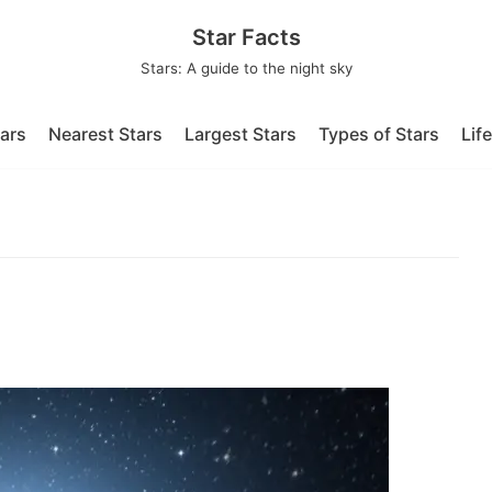
Star Facts
Stars: A guide to the night sky
tars
Nearest Stars
Largest Stars
Types of Stars
Lif