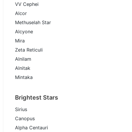
VV Cephei
Alcor
Methuselah Star
Alcyone
Mira
Zeta Reticuli
Alnilam
Alnitak
Mintaka
Brightest Stars
Sirius
Canopus
Alpha Centauri