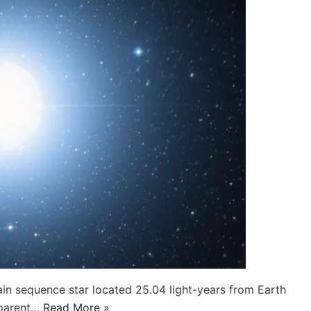
main sequence star located 25.04 light-years from Earth
apparent…
Read More »