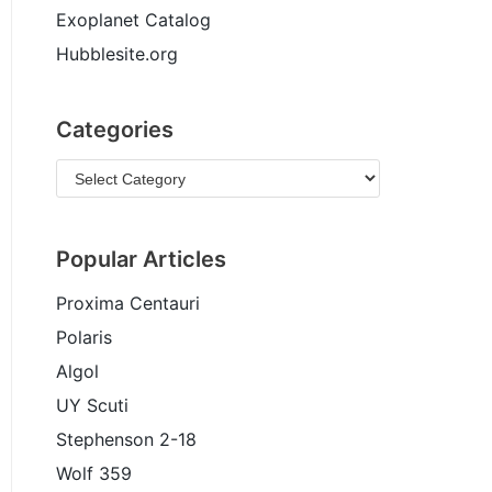
Exoplanet Catalog
Hubblesite.org
Categories
Popular Articles
Proxima Centauri
Polaris
Algol
UY Scuti
Stephenson 2-18
Wolf 359