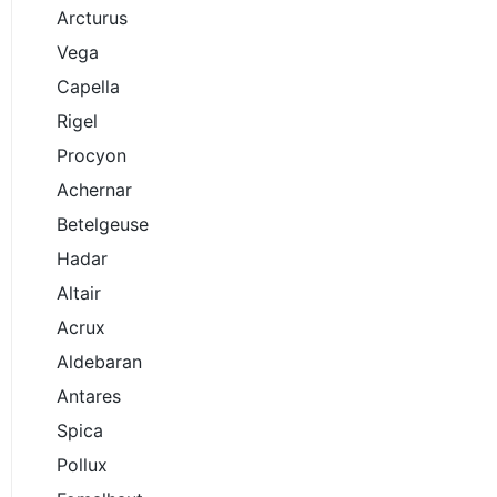
Arcturus
Vega
Capella
Rigel
Procyon
Achernar
Betelgeuse
Hadar
Altair
Acrux
Aldebaran
Antares
Spica
Pollux