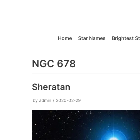
Skip
to
content
Home
Star Names
Brightest S
NGC 678
Sheratan
by
admin
2020-02-29