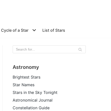
e Cycle of a Star
List of Stars
Astronomy
Brightest Stars
Star Names
Stars in the Sky Tonight
Astronomical Journal
Constellation Guide