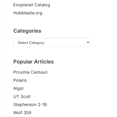
Exoplanet Catalog
Hubblesite.org
Categories
Popular Articles
Proxima Centauri
Polaris
Algol
UY Scuti
Stephenson 2-18
Wolf 359