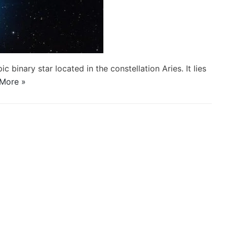
ic binary star located in the constellation Aries. It lies
More »