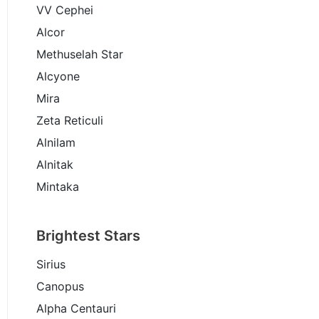
VV Cephei
Alcor
Methuselah Star
Alcyone
Mira
Zeta Reticuli
Alnilam
Alnitak
Mintaka
Brightest Stars
Sirius
Canopus
Alpha Centauri