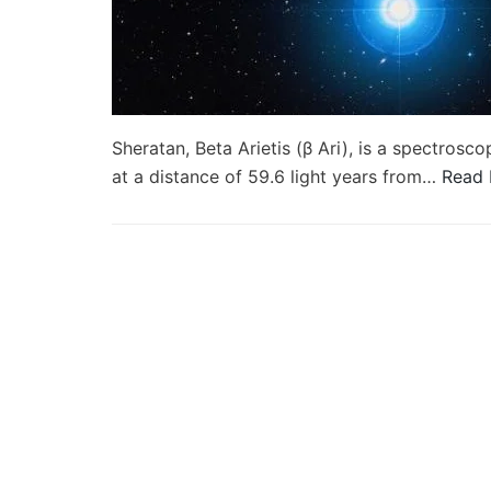
Sheratan, Beta Arietis (β Ari), is a spectroscop
at a distance of 59.6 light years from…
Read 