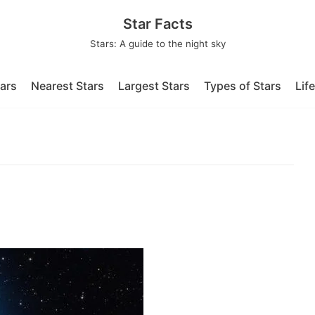
Star Facts
Stars: A guide to the night sky
tars
Nearest Stars
Largest Stars
Types of Stars
Lif