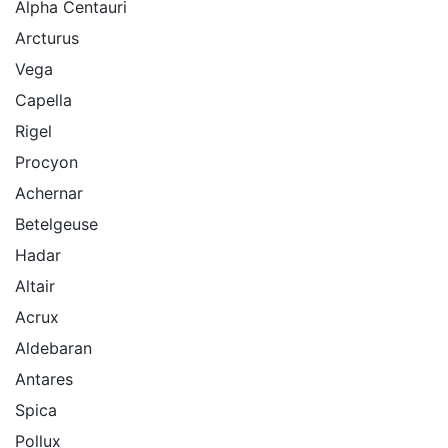
Alpha Centauri
Arcturus
Vega
Capella
Rigel
Procyon
Achernar
Betelgeuse
Hadar
Altair
Acrux
Aldebaran
Antares
Spica
Pollux