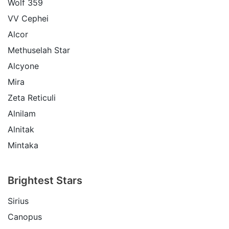
Wolf 359
VV Cephei
Alcor
Methuselah Star
Alcyone
Mira
Zeta Reticuli
Alnilam
Alnitak
Mintaka
Brightest Stars
Sirius
Canopus