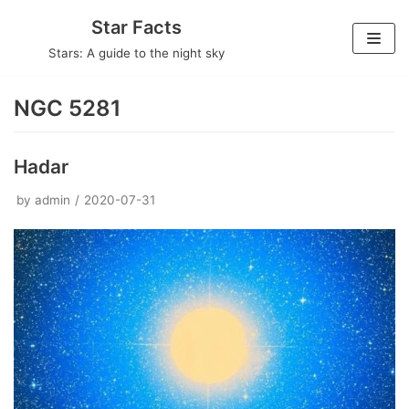
Skip
Star Facts
to
Stars: A guide to the night sky
content
NGC 5281
Hadar
by
admin
2020-07-31