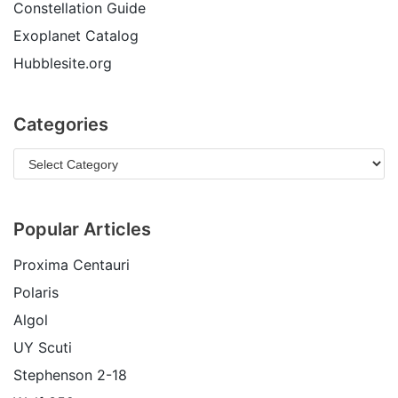
Constellation Guide
Exoplanet Catalog
Hubblesite.org
Categories
Popular Articles
Proxima Centauri
Polaris
Algol
UY Scuti
Stephenson 2-18