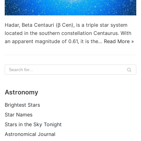
Hadar, Beta Centauri (β Cen), is a triple star system
located in the southern constellation Centaurus. With
an apparent magnitude of 0.61, it is the…
Read More »
Astronomy
Brightest Stars
Star Names
Stars in the Sky Tonight
Astronomical Journal