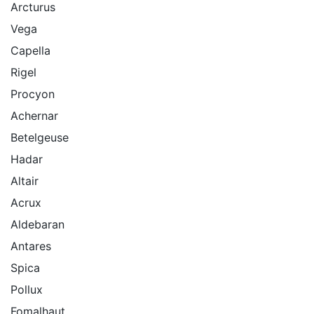
Arcturus
Vega
Capella
Rigel
Procyon
Achernar
Betelgeuse
Hadar
Altair
Acrux
Aldebaran
Antares
Spica
Pollux
Fomalhaut