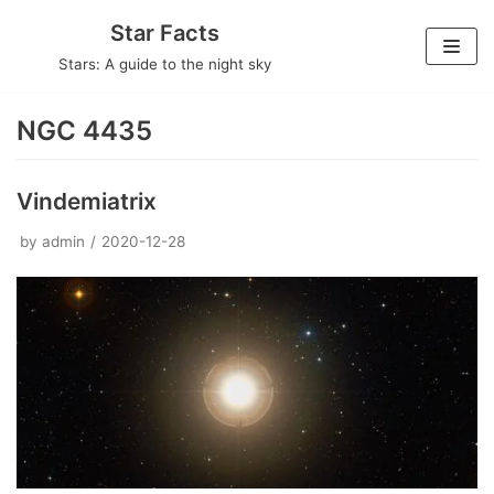
Skip
Star Facts
to
Stars: A guide to the night sky
content
NGC 4435
Vindemiatrix
by
admin
2020-12-28