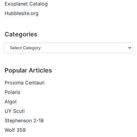
Exoplanet Catalog
Hubblesite.org
Categories
Popular Articles
Proxima Centauri
Polaris
Algol
UY Scuti
Stephenson 2-18
Wolf 359