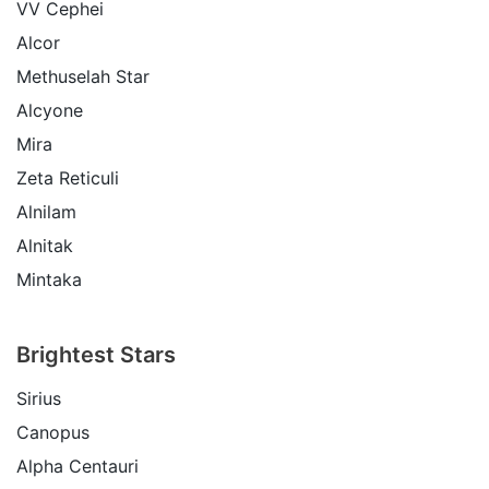
VV Cephei
Alcor
Methuselah Star
Alcyone
Mira
Zeta Reticuli
Alnilam
Alnitak
Mintaka
Brightest Stars
Sirius
Canopus
Alpha Centauri