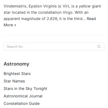
Vindemiatrix, Epsilon Virginis (ε Vir), is a yellow giant
star located in the constellation Virgo. With an
apparent magnitude of 2.826, it is the third…
Read
More »
Astronomy
Brightest Stars
Star Names
Stars in the Sky Tonight
Astronomical Journal
Constellation Guide