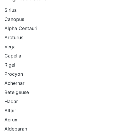
Sirius
Canopus
Alpha Centauri
Arcturus
Vega
Capella
Rigel
Procyon
Achernar
Betelgeuse
Hadar
Altair
Acrux
Aldebaran