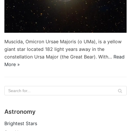
Muscida, Omicron Ursae Majoris (ο UMa), is a yellow
giant star located 182 light years away in the
constellation Ursa Major (the Great Bear). With…
Read
More »
Astronomy
Brightest Stars