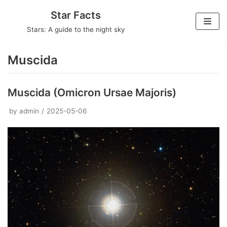
Skip
Star Facts
to
Stars: A guide to the night sky
content
Muscida
Muscida (Omicron Ursae Majoris)
by
admin
2025-05-06