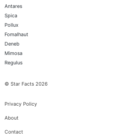
Antares
Spica
Pollux
Fomalhaut
Deneb
Mimosa
Regulus
© Star Facts 2026
Privacy Policy
About
Contact