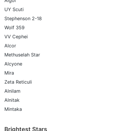
Algol
UY Scuti
Stephenson 2-18
Wolf 359
VV Cephei
Alcor
Methuselah Star
Alcyone
Mira
Zeta Reticuli
Alnilam
Alnitak
Mintaka
Brightest Stars