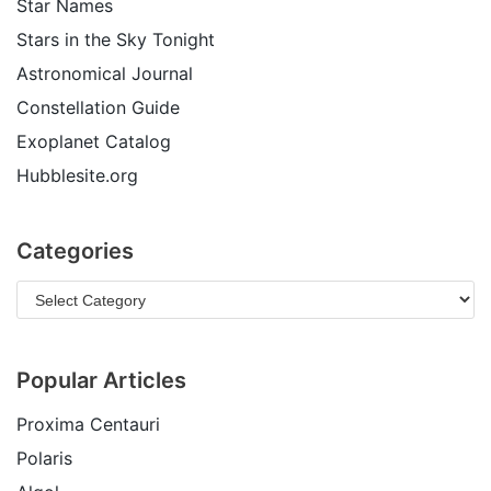
Star Names
Stars in the Sky Tonight
Astronomical Journal
Constellation Guide
Exoplanet Catalog
Hubblesite.org
Categories
Popular Articles
Proxima Centauri
Polaris