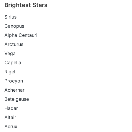
Brightest Stars
Sirius
Canopus
Alpha Centauri
Arcturus
Vega
Capella
Rigel
Procyon
Achernar
Betelgeuse
Hadar
Altair
Acrux