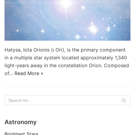
Hatysa, Iota Orionis (ι Ori), is the primary component
in a multiple star system located approximately 1,340
light-years away in the constellation Orion. Composed
of…
Read More »
Astronomy
Brightest Stars