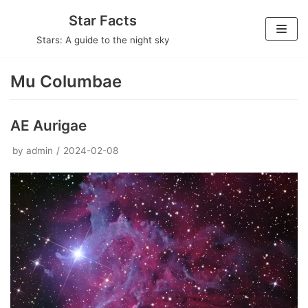
Skip
Star Facts
to
Stars: A guide to the night sky
content
Mu Columbae
AE Aurigae
by
admin
2024-02-08