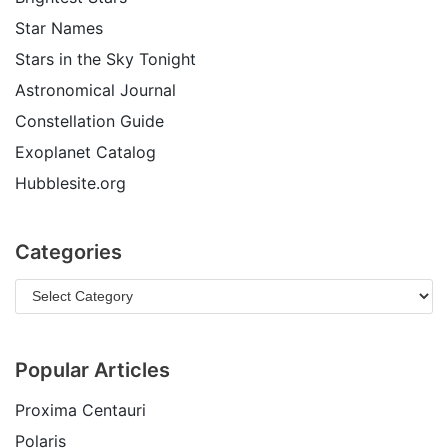
Star Names
Stars in the Sky Tonight
Astronomical Journal
Constellation Guide
Exoplanet Catalog
Hubblesite.org
Categories
Popular Articles
Proxima Centauri
Polaris