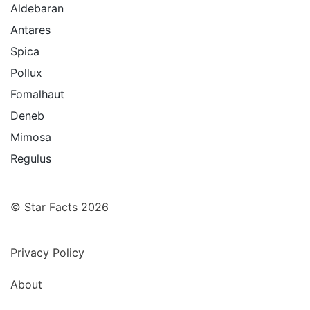
Aldebaran
Antares
Spica
Pollux
Fomalhaut
Deneb
Mimosa
Regulus
© Star Facts 2026
Privacy Policy
About