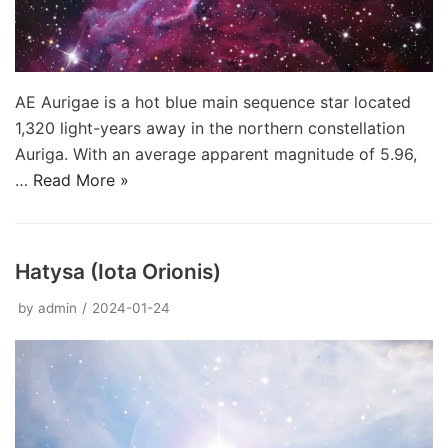
AE Aurigae is a hot blue main sequence star located
1,320 light-years away in the northern constellation
Auriga. With an average apparent magnitude of 5.96,
…
Read More »
Hatysa (Iota Orionis)
by
admin
2024-01-24