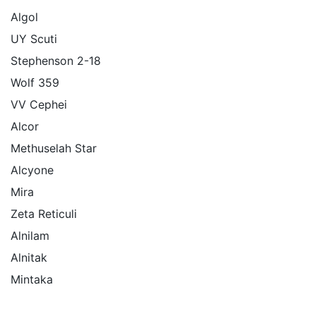
Algol
UY Scuti
Stephenson 2-18
Wolf 359
VV Cephei
Alcor
Methuselah Star
Alcyone
Mira
Zeta Reticuli
Alnilam
Alnitak
Mintaka