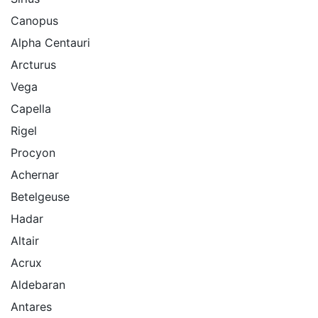
Canopus
Alpha Centauri
Arcturus
Vega
Capella
Rigel
Procyon
Achernar
Betelgeuse
Hadar
Altair
Acrux
Aldebaran
Antares