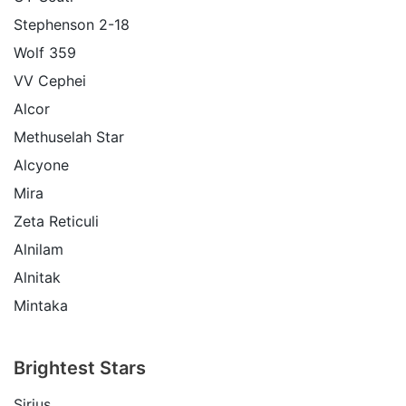
Stephenson 2-18
Wolf 359
VV Cephei
Alcor
Methuselah Star
Alcyone
Mira
Zeta Reticuli
Alnilam
Alnitak
Mintaka
Brightest Stars
Sirius