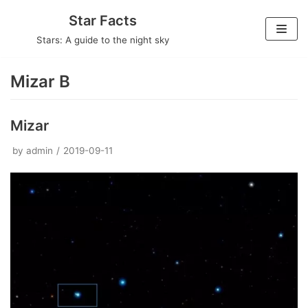
Skip
Star Facts
to
Stars: A guide to the night sky
content
Mizar B
Mizar
by
admin
2019-09-11