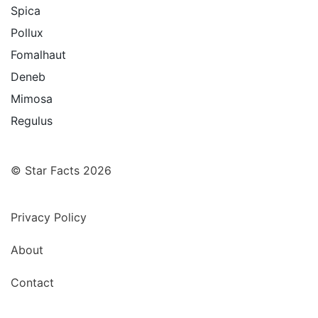
Spica
Pollux
Fomalhaut
Deneb
Mimosa
Regulus
© Star Facts 2026
Privacy Policy
About
Contact