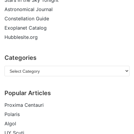
Stars in the Sky Tonight
Astronomical Journal
Constellation Guide
Exoplanet Catalog
Hubblesite.org
Categories
Popular Articles
Proxima Centauri
Polaris
Algol
UY Scuti