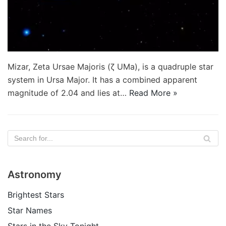
Mizar, Zeta Ursae Majoris (ζ UMa), is a quadruple star
system in Ursa Major. It has a combined apparent
magnitude of 2.04 and lies at…
Read More »
Astronomy
Brightest Stars
Star Names