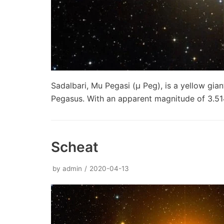
Sadalbari, Mu Pegasi (μ Peg), is a yellow gian
Pegasus. With an apparent magnitude of 3.514
Scheat
by
admin
2020-04-13