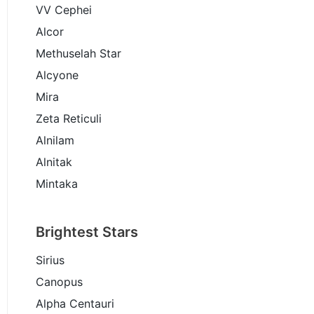
VV Cephei
Alcor
Methuselah Star
Alcyone
Mira
Zeta Reticuli
Alnilam
Alnitak
Mintaka
Brightest Stars
Sirius
Canopus
Alpha Centauri