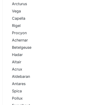
Arcturus
Vega
Capella
Rigel
Procyon
Achernar
Betelgeuse
Hadar
Altair
Acrux
Aldebaran
Antares
Spica
Pollux