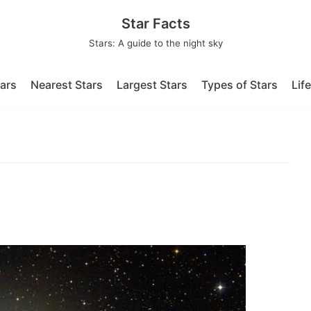
Star Facts
Stars: A guide to the night sky
tars
Nearest Stars
Largest Stars
Types of Stars
Lif