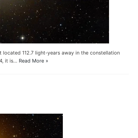
t located 112.7 light-years away in the constellation
, it is…
Read More »