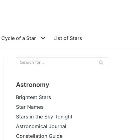
e Cycle of a Star
List of Stars
Astronomy
Brightest Stars
Star Names
Stars in the Sky Tonight
Astronomical Journal
Constellation Guide