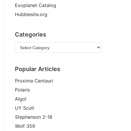
Exoplanet Catalog
Hubblesite.org
Categories
Popular Articles
Proxima Centauri
Polaris
Algol
UY Scuti
Stephenson 2-18
Wolf 359