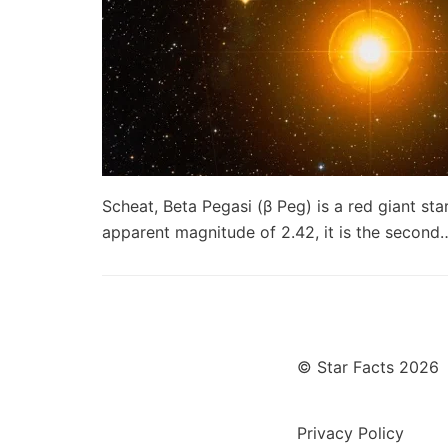
Scheat, Beta Pegasi (β Peg) is a red giant sta
apparent magnitude of 2.42, it is the secon
© Star Facts 2026
Privacy Policy