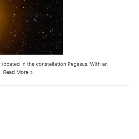
r located in the constellation Pegasus. With an
d…
Read More »