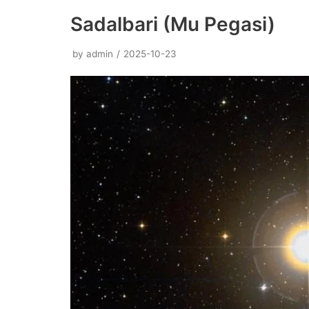
Sadalbari (Mu Pegasi)
by
admin
2025-10-23