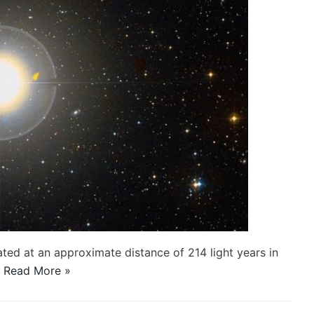
cated at an approximate distance of 214 light years in
…
Read More »