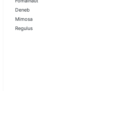
Fomalhaut
Deneb
Mimosa
Regulus