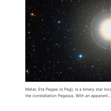
Matar, Eta Pegasi (η Peg), is a binary star lo
the constellation Pegasus. With an apparent