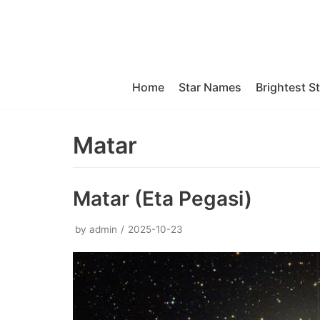
Skip
to
content
Home
Star Names
Brightest S
Matar
Matar (Eta Pegasi)
by
admin
2025-10-23