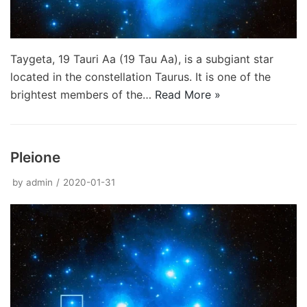
Taygeta, 19 Tauri Aa (19 Tau Aa), is a subgiant star
located in the constellation Taurus. It is one of the
brightest members of the…
Read More »
Pleione
by
admin
2020-01-31