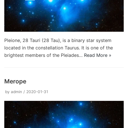
Pleione, 28 Tauri (28 Tau), is a binary star system
located in the constellation Taurus. It is one of the
brightest members of the Pleiades…
Read More »
Merope
by
admin
2020-01-31