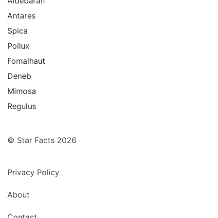
Aldebaran
Antares
Spica
Pollux
Fomalhaut
Deneb
Mimosa
Regulus
© Star Facts 2026
Privacy Policy
About
Contact