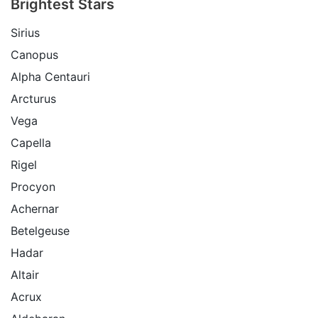
Brightest Stars
Sirius
Canopus
Alpha Centauri
Arcturus
Vega
Capella
Rigel
Procyon
Achernar
Betelgeuse
Hadar
Altair
Acrux