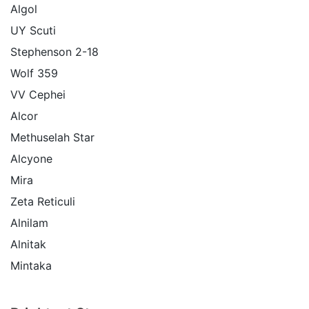
Algol
UY Scuti
Stephenson 2-18
Wolf 359
VV Cephei
Alcor
Methuselah Star
Alcyone
Mira
Zeta Reticuli
Alnilam
Alnitak
Mintaka