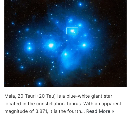
Maia, 20 Tauri (20 Tau) is a blue-white giant star
located in the constellation Taurus. With an apparent
magnitude of 3.871, it is the fourth…
Read More »