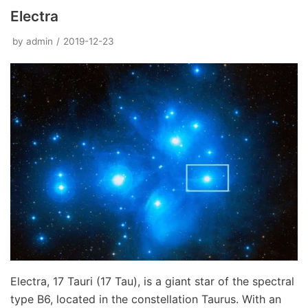
Electra
by
admin
2019-12-23
Electra, 17 Tauri (17 Tau), is a giant star of the spectral
type B6, located in the constellation Taurus. With an