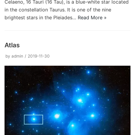
Celaeno, 16 Tauri (16 Tau), is a blue-white star located
in the constellation Taurus. It is one of the nine
brightest stars in the Pleiades…
Read More »
Atlas
by
admin
2019-11-30