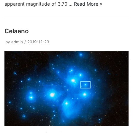
apparent magnitude of 3.70,…
Read More »
Celaeno
by
admin
2019-12-23