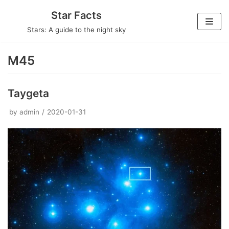
Skip
Star Facts
to
Stars: A guide to the night sky
content
M45
Taygeta
by
admin
2020-01-31