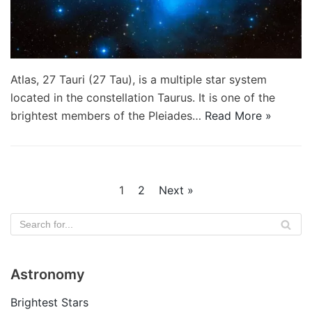
Atlas, 27 Tauri (27 Tau), is a multiple star system
located in the constellation Taurus. It is one of the
brightest members of the Pleiades…
Read More »
1
2
Next »
Astronomy
Brightest Stars