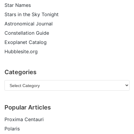
Star Names
Stars in the Sky Tonight
Astronomical Journal
Constellation Guide
Exoplanet Catalog
Hubblesite.org
Categories
Popular Articles
Proxima Centauri
Polaris