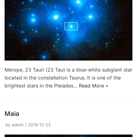
Merope, 23 Tauri (23 Tau) is a blue-white subgiant star
located in the constellation Taurus. It is one of the
brightest stars in the Pleiades…
Read More »
Maia
by
admin
2019-12-23