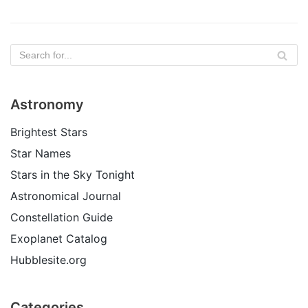
Astronomy
Brightest Stars
Star Names
Stars in the Sky Tonight
Astronomical Journal
Constellation Guide
Exoplanet Catalog
Hubblesite.org
Categories