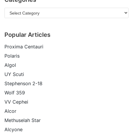
Popular Articles
Proxima Centauri
Polaris
Algol
UY Scuti
Stephenson 2-18
Wolf 359
VV Cephei
Alcor
Methuselah Star
Alcyone