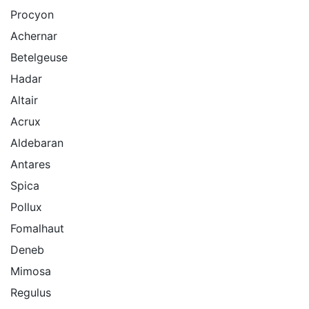
Procyon
Achernar
Betelgeuse
Hadar
Altair
Acrux
Aldebaran
Antares
Spica
Pollux
Fomalhaut
Deneb
Mimosa
Regulus