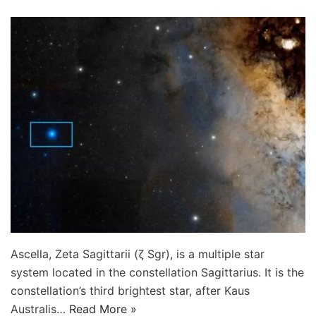
Ascella, Zeta Sagittarii (ζ Sgr), is a multiple star
system located in the constellation Sagittarius. It is the
constellation’s third brightest star, after Kaus
Australis…
Read More »