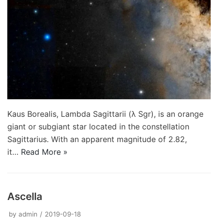
Kaus Borealis, Lambda Sagittarii (λ Sgr), is an orange
giant or subgiant star located in the constellation
Sagittarius. With an apparent magnitude of 2.82,
it…
Read More »
Ascella
by
admin
2019-09-18