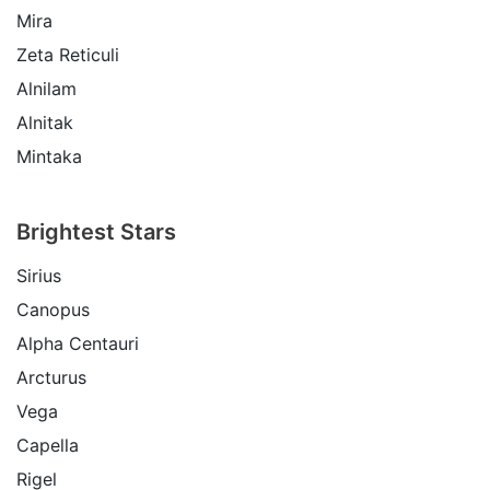
Mira
Zeta Reticuli
Alnilam
Alnitak
Mintaka
Brightest Stars
Sirius
Canopus
Alpha Centauri
Arcturus
Vega
Capella
Rigel