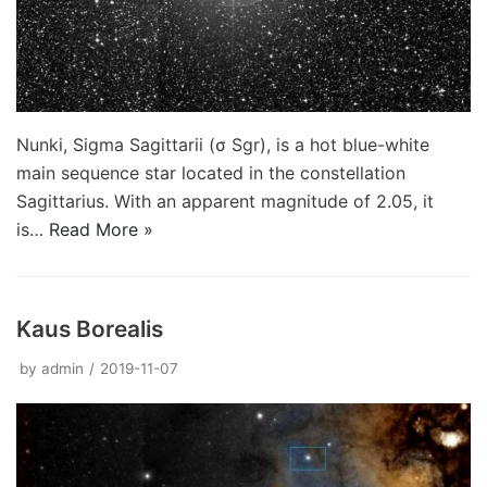
Nunki, Sigma Sagittarii (σ Sgr), is a hot blue-white
main sequence star located in the constellation
Sagittarius. With an apparent magnitude of 2.05, it
is…
Read More »
Kaus Borealis
by
admin
2019-11-07