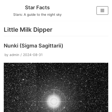
Skip
Star Facts
to
Stars: A guide to the night sky
content
Little Milk Dipper
Nunki (Sigma Sagittarii)
by
admin
2024-08-31