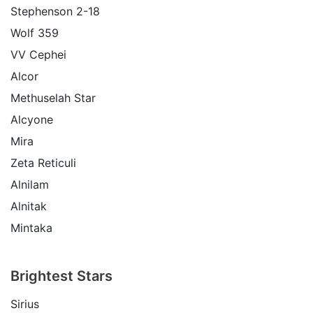
Stephenson 2-18
Wolf 359
VV Cephei
Alcor
Methuselah Star
Alcyone
Mira
Zeta Reticuli
Alnilam
Alnitak
Mintaka
Brightest Stars
Sirius