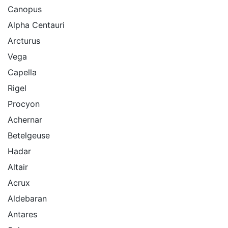
Canopus
Alpha Centauri
Arcturus
Vega
Capella
Rigel
Procyon
Achernar
Betelgeuse
Hadar
Altair
Acrux
Aldebaran
Antares