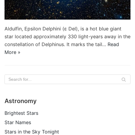
Aldulfin, Epsilon Delphini (ε Del), is a hot blue giant
star located approximately 330 light-years away in the
constellation of Delphinus. It marks the tail…
Read
More »
Astronomy
Brightest Stars
Star Names
Stars in the Sky Tonight