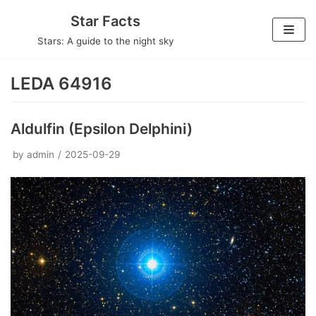
Skip
Star Facts
to
Stars: A guide to the night sky
content
LEDA 64916
Aldulfin (Epsilon Delphini)
by
admin
2025-09-29