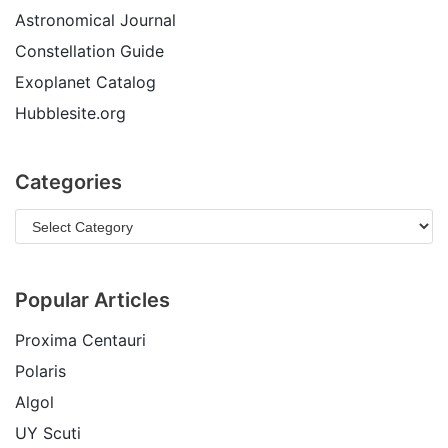
Astronomical Journal
Constellation Guide
Exoplanet Catalog
Hubblesite.org
Categories
Popular Articles
Proxima Centauri
Polaris
Algol
UY Scuti