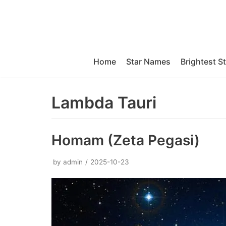
Skip
to
content
Home
Star Names
Brightest S
Lambda Tauri
Homam (Zeta Pegasi)
by
admin
2025-10-23