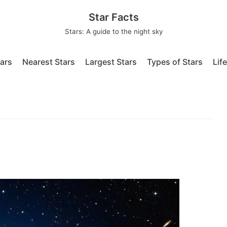
Star Facts
Stars: A guide to the night sky
tars
Nearest Stars
Largest Stars
Types of Stars
Lif