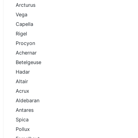
Arcturus
Vega
Capella
Rigel
Procyon
Achernar
Betelgeuse
Hadar
Altair
Acrux
Aldebaran
Antares
Spica
Pollux