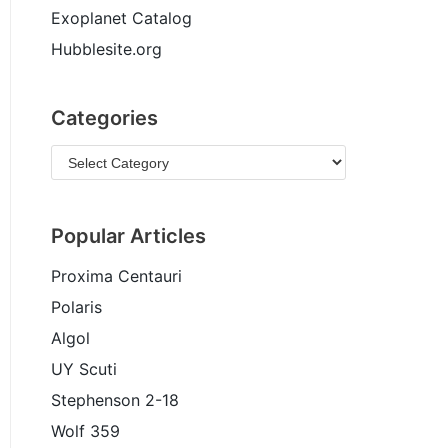
Exoplanet Catalog
Hubblesite.org
Categories
Popular Articles
Proxima Centauri
Polaris
Algol
UY Scuti
Stephenson 2-18
Wolf 359