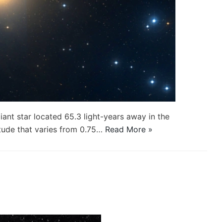
iant star located 65.3 light-years away in the
tude that varies from 0.75…
Read More »