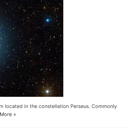
stem located in the constellation Perseus. Commonly
More »