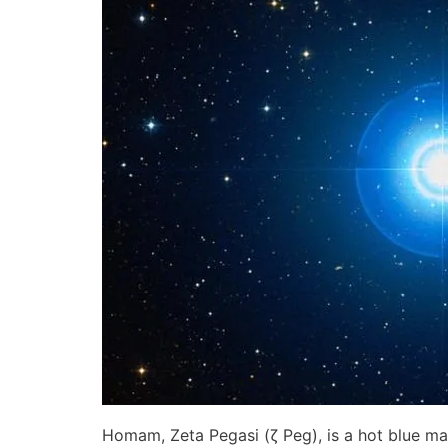
Homam, Zeta Pegasi (ζ Peg), is a hot blue ma