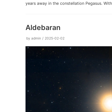
years away in the constellation Pegasus. Wi
Aldebaran
by
admin
2025-02-02