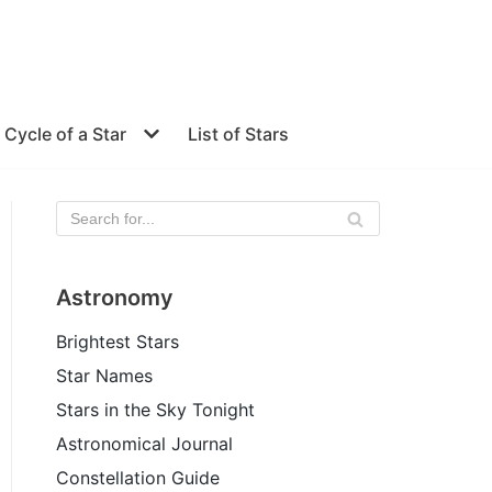
e Cycle of a Star
List of Stars
Astronomy
Brightest Stars
Star Names
Stars in the Sky Tonight
Astronomical Journal
Constellation Guide