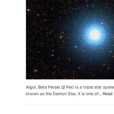
Algol, Beta Persei (β Per) is a triple star sy
known as the Demon Star, it is one of…
Read 