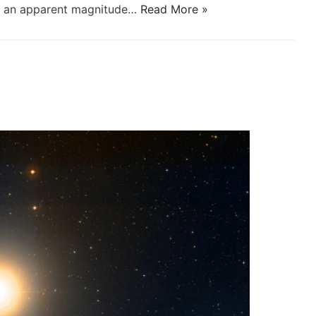
th an apparent magnitude…
Read More »