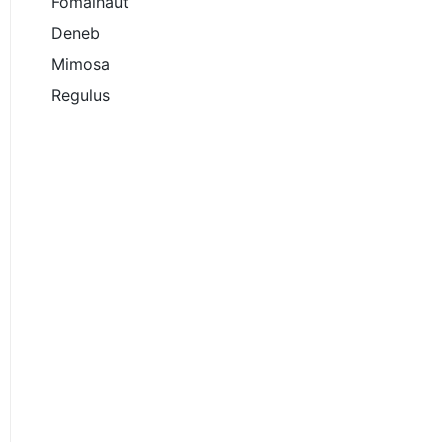
Fomalhaut
Deneb
Mimosa
Regulus