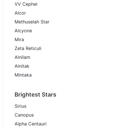
VV Cephei
Alcor
Methuselah Star
Alcyone
Mira
Zeta Reticuli
Alnilam
Alnitak
Mintaka
Brightest Stars
Sirius
Canopus
Alpha Centauri