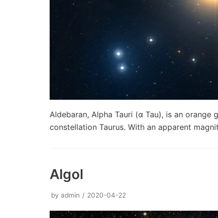
Aldebaran, Alpha Tauri (α Tau), is an orange g
constellation Taurus. With an apparent magni
Algol
by
admin
2020-04-22