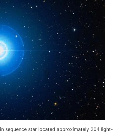
in sequence star located approximately 204 light-