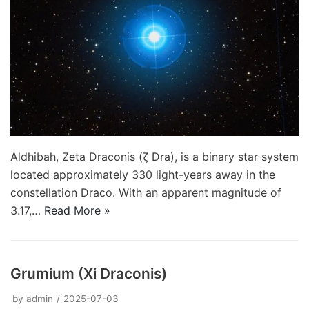
Aldhibah, Zeta Draconis (ζ Dra), is a binary star system
located approximately 330 light-years away in the
constellation Draco. With an apparent magnitude of
3.17,…
Read More »
Grumium (Xi Draconis)
by
admin
2025-07-03