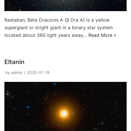
Rastaban, Beta Draconis A (β Dra A) is a yellow
supergiant or bright giant in a binary star system
located about 380 light years away…
Read More »
Eltanin
by
admin
2020-07-18