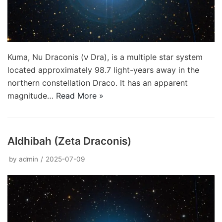
Kuma, Nu Draconis (ν Dra), is a multiple star system
located approximately 98.7 light-years away in the
northern constellation Draco. It has an apparent
magnitude…
Read More »
Aldhibah (Zeta Draconis)
by
admin
2025-07-09