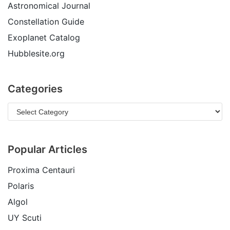
Astronomical Journal
Constellation Guide
Exoplanet Catalog
Hubblesite.org
Categories
Popular Articles
Proxima Centauri
Polaris
Algol
UY Scuti