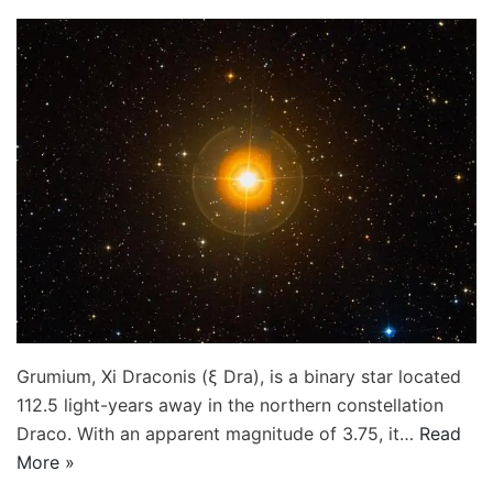
Grumium, Xi Draconis (ξ Dra), is a binary star located
112.5 light-years away in the northern constellation
Draco. With an apparent magnitude of 3.75, it…
Read
More »