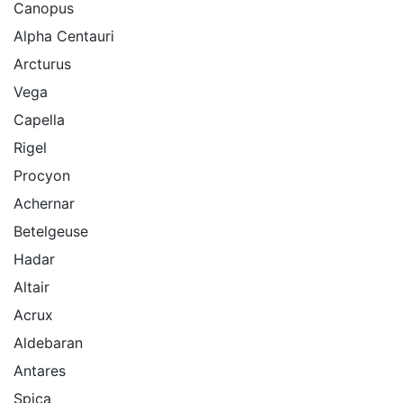
Canopus
Alpha Centauri
Arcturus
Vega
Capella
Rigel
Procyon
Achernar
Betelgeuse
Hadar
Altair
Acrux
Aldebaran
Antares
Spica