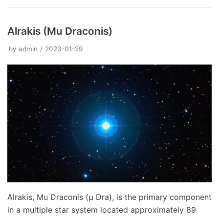
Alrakis (Mu Draconis)
by
admin
2023-01-29
Alrakis, Mu Draconis (μ Dra), is the primary component
in a multiple star system located approximately 89