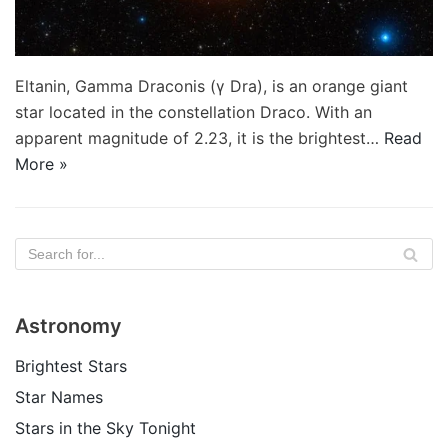
Eltanin, Gamma Draconis (γ Dra), is an orange giant
star located in the constellation Draco. With an
apparent magnitude of 2.23, it is the brightest…
Read
More »
Astronomy
Brightest Stars
Star Names
Stars in the Sky Tonight