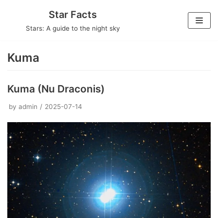
Skip
Star Facts
to
Stars: A guide to the night sky
content
Kuma
Kuma (Nu Draconis)
by
admin
2025-07-14