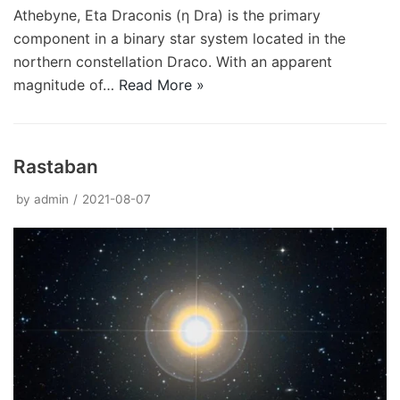
Athebyne, Eta Draconis (η Dra) is the primary
component in a binary star system located in the
northern constellation Draco. With an apparent
magnitude of…
Read More »
Rastaban
by
admin
2021-08-07