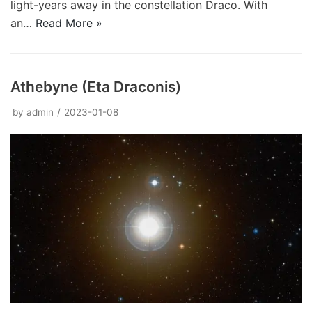
light-years away in the constellation Draco. With
an…
Read More »
Athebyne (Eta Draconis)
by
admin
2023-01-08