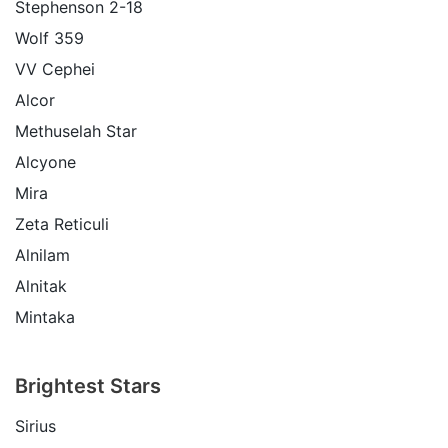
Stephenson 2-18
Wolf 359
VV Cephei
Alcor
Methuselah Star
Alcyone
Mira
Zeta Reticuli
Alnilam
Alnitak
Mintaka
Brightest Stars
Sirius