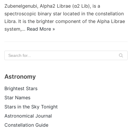
Zubenelgenubi, Alpha2 Librae (α2 Lib), is a
spectroscopic binary star located in the constellation
Libra. It is the brighter component of the Alpha Librae
system,…
Read More »
Astronomy
Brightest Stars
Star Names
Stars in the Sky Tonight
Astronomical Journal
Constellation Guide