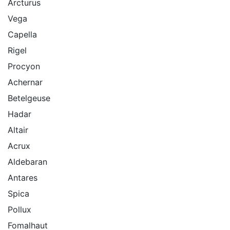
Arcturus
Vega
Capella
Rigel
Procyon
Achernar
Betelgeuse
Hadar
Altair
Acrux
Aldebaran
Antares
Spica
Pollux
Fomalhaut