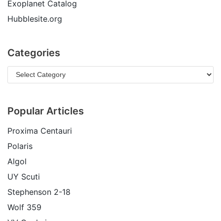
Exoplanet Catalog
Hubblesite.org
Categories
Popular Articles
Proxima Centauri
Polaris
Algol
UY Scuti
Stephenson 2-18
Wolf 359