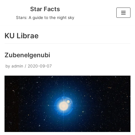
Skip
Star Facts
to
Stars: A guide to the night sky
content
KU Librae
Zubenelgenubi
by
admin
2020-09-07