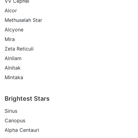
VV Cephei
Alcor
Methuselah Star
Alcyone
Mira
Zeta Reticuli
Alnilam
Alnitak
Mintaka
Brightest Stars
Sirius
Canopus
Alpha Centauri