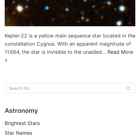
Kepler-22 is a yellow main sequence star located in the
constellation Cygnus. With an apparent magnitude of
11.664, the star is invisible to the unaided…
Read More
»
Astronomy
Brightest Stars
Star Names