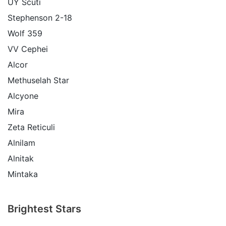
UY Scuti
Stephenson 2-18
Wolf 359
VV Cephei
Alcor
Methuselah Star
Alcyone
Mira
Zeta Reticuli
Alnilam
Alnitak
Mintaka
Brightest Stars