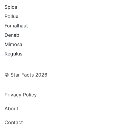
Spica
Pollux
Fomalhaut
Deneb
Mimosa
Regulus
© Star Facts 2026
Privacy Policy
About
Contact