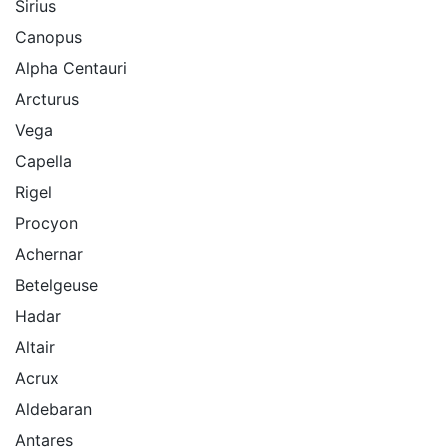
Sirius
Canopus
Alpha Centauri
Arcturus
Vega
Capella
Rigel
Procyon
Achernar
Betelgeuse
Hadar
Altair
Acrux
Aldebaran
Antares