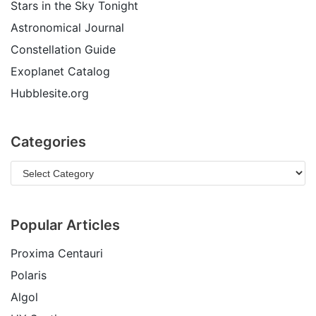
Stars in the Sky Tonight
Astronomical Journal
Constellation Guide
Exoplanet Catalog
Hubblesite.org
Categories
Popular Articles
Proxima Centauri
Polaris
Algol