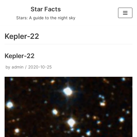
Skip
Star Facts
to
Stars: A guide to the night sky
content
Kepler-22
Kepler-22
by
admin
2020-10-25