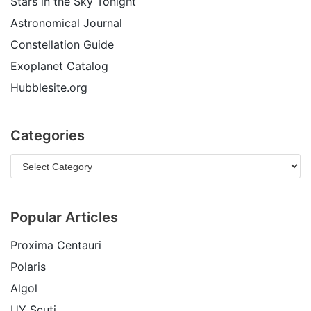
Stars in the Sky Tonight
Astronomical Journal
Constellation Guide
Exoplanet Catalog
Hubblesite.org
Categories
Popular Articles
Proxima Centauri
Polaris
Algol
UY Scuti