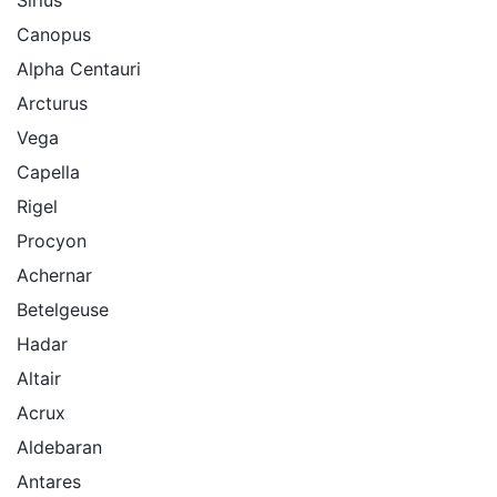
Sirius
Canopus
Alpha Centauri
Arcturus
Vega
Capella
Rigel
Procyon
Achernar
Betelgeuse
Hadar
Altair
Acrux
Aldebaran
Antares