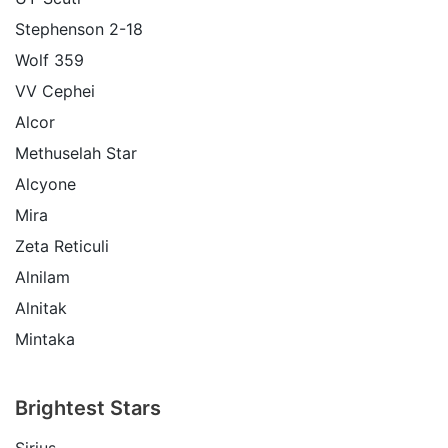
Stephenson 2-18
Wolf 359
VV Cephei
Alcor
Methuselah Star
Alcyone
Mira
Zeta Reticuli
Alnilam
Alnitak
Mintaka
Brightest Stars