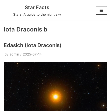
Skip
Star Facts
to
Stars: A guide to the night sky
content
Iota Draconis b
Edasich (Iota Draconis)
by
admin
2025-07-14