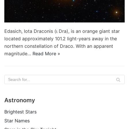
Edasich, Iota Draconis (ι Dra), is an orange giant star
located approximately 101.2 light-years away in the
northern constellation of Draco. With an apparent
magnitude…
Read More »
Astronomy
Brightest Stars
Star Names