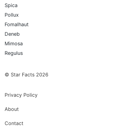
Spica
Pollux
Fomalhaut
Deneb
Mimosa
Regulus
© Star Facts 2026
Privacy Policy
About
Contact