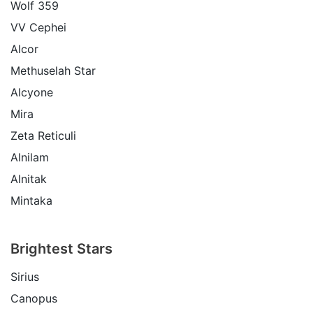
Wolf 359
VV Cephei
Alcor
Methuselah Star
Alcyone
Mira
Zeta Reticuli
Alnilam
Alnitak
Mintaka
Brightest Stars
Sirius
Canopus