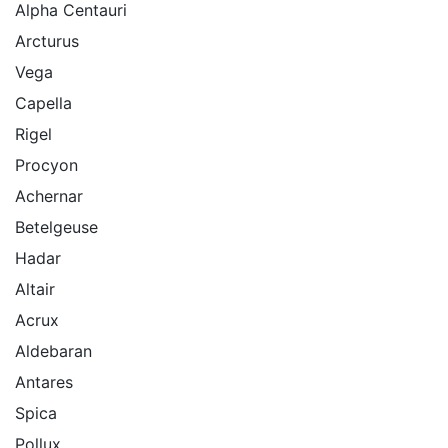
Alpha Centauri
Arcturus
Vega
Capella
Rigel
Procyon
Achernar
Betelgeuse
Hadar
Altair
Acrux
Aldebaran
Antares
Spica
Pollux