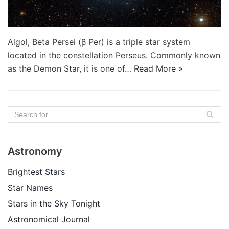
Algol, Beta Persei (β Per) is a triple star system
located in the constellation Perseus. Commonly known
as the Demon Star, it is one of…
Read More »
Astronomy
Brightest Stars
Star Names
Stars in the Sky Tonight
Astronomical Journal