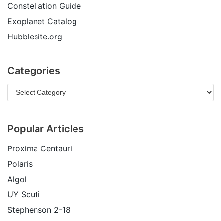
Constellation Guide
Exoplanet Catalog
Hubblesite.org
Categories
Popular Articles
Proxima Centauri
Polaris
Algol
UY Scuti
Stephenson 2-18