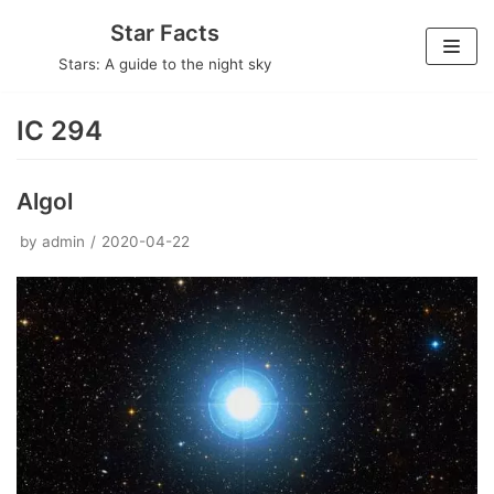
Skip
Star Facts
to
Stars: A guide to the night sky
content
IC 294
Algol
by
admin
2020-04-22