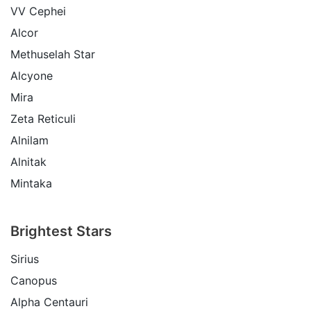
VV Cephei
Alcor
Methuselah Star
Alcyone
Mira
Zeta Reticuli
Alnilam
Alnitak
Mintaka
Brightest Stars
Sirius
Canopus
Alpha Centauri