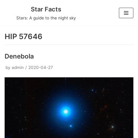
Skip
Star Facts
to
Stars: A guide to the night sky
content
HIP 57646
Denebola
by
admin
2020-04-27