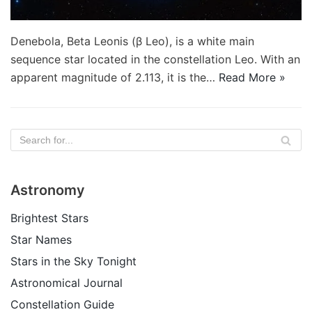
Denebola, Beta Leonis (β Leo), is a white main
sequence star located in the constellation Leo. With an
apparent magnitude of 2.113, it is the…
Read More »
Astronomy
Brightest Stars
Star Names
Stars in the Sky Tonight
Astronomical Journal
Constellation Guide