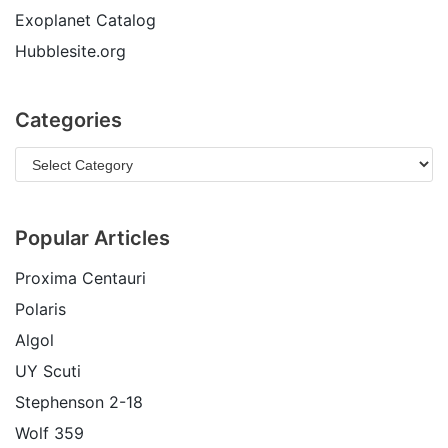
Exoplanet Catalog
Hubblesite.org
Categories
Popular Articles
Proxima Centauri
Polaris
Algol
UY Scuti
Stephenson 2-18
Wolf 359