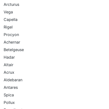
Arcturus
Vega
Capella
Rigel
Procyon
Achernar
Betelgeuse
Hadar
Altair
Acrux
Aldebaran
Antares
Spica
Pollux