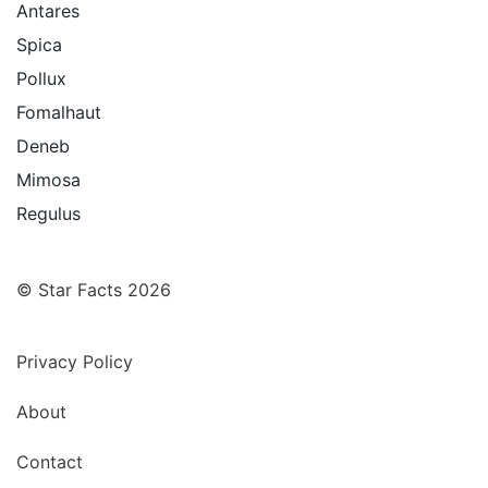
Antares
Spica
Pollux
Fomalhaut
Deneb
Mimosa
Regulus
© Star Facts 2026
Privacy Policy
About
Contact