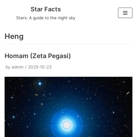
Skip
Star Facts
to
Stars: A guide to the night sky
content
Heng
Homam (Zeta Pegasi)
by
admin
2025-10-23