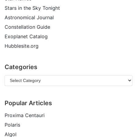
Stars in the Sky Tonight
Astronomical Journal
Constellation Guide
Exoplanet Catalog
Hubblesite.org
Categories
Popular Articles
Proxima Centauri
Polaris
Algol