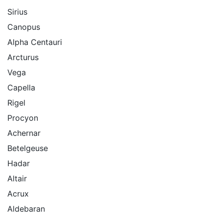
Sirius
Canopus
Alpha Centauri
Arcturus
Vega
Capella
Rigel
Procyon
Achernar
Betelgeuse
Hadar
Altair
Acrux
Aldebaran