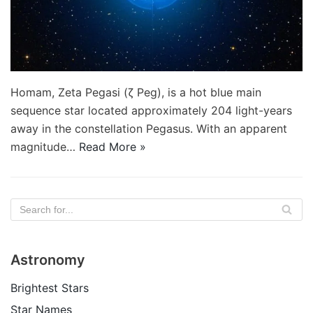
Homam, Zeta Pegasi (ζ Peg), is a hot blue main
sequence star located approximately 204 light-years
away in the constellation Pegasus. With an apparent
magnitude…
Read More »
Astronomy
Brightest Stars
Star Names