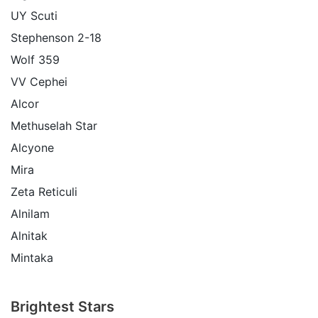
UY Scuti
Stephenson 2-18
Wolf 359
VV Cephei
Alcor
Methuselah Star
Alcyone
Mira
Zeta Reticuli
Alnilam
Alnitak
Mintaka
Brightest Stars