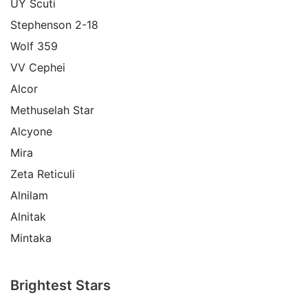
UY Scuti
Stephenson 2-18
Wolf 359
VV Cephei
Alcor
Methuselah Star
Alcyone
Mira
Zeta Reticuli
Alnilam
Alnitak
Mintaka
Brightest Stars