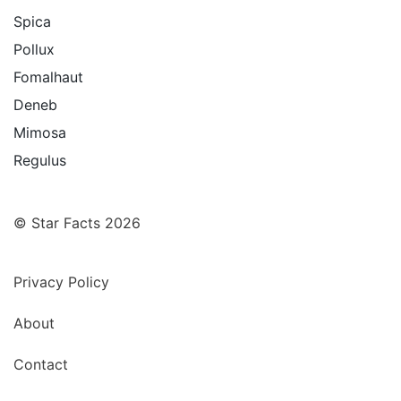
Spica
Pollux
Fomalhaut
Deneb
Mimosa
Regulus
© Star Facts 2026
Privacy Policy
About
Contact