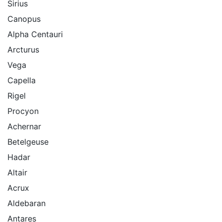
Sirius
Canopus
Alpha Centauri
Arcturus
Vega
Capella
Rigel
Procyon
Achernar
Betelgeuse
Hadar
Altair
Acrux
Aldebaran
Antares