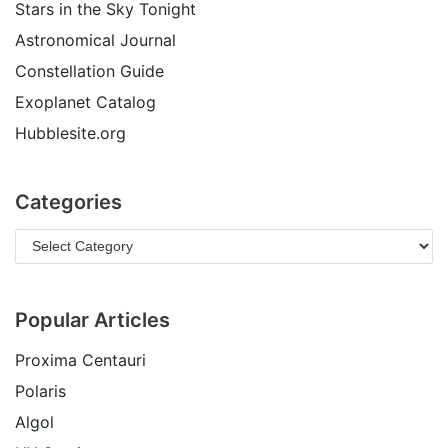
Stars in the Sky Tonight
Astronomical Journal
Constellation Guide
Exoplanet Catalog
Hubblesite.org
Categories
Popular Articles
Proxima Centauri
Polaris
Algol