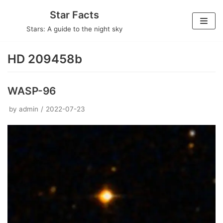
Skip
Star Facts
to
Stars: A guide to the night sky
content
HD 209458b
WASP-96
by
admin
2022-07-23