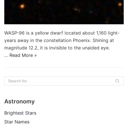
WASP-96 is a yellow dwarf located about 1,160 light-
years away in the constellation Phoenix. Shining at
magnitude 12.2, it is invisible to the unaided eye.
…
Read More »
Astronomy
Brightest Stars
Star Names