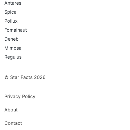
Antares
Spica
Pollux
Fomalhaut
Deneb
Mimosa
Regulus
© Star Facts 2026
Privacy Policy
About
Contact