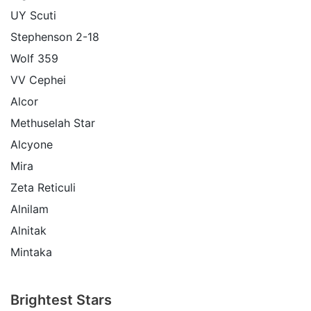
UY Scuti
Stephenson 2-18
Wolf 359
VV Cephei
Alcor
Methuselah Star
Alcyone
Mira
Zeta Reticuli
Alnilam
Alnitak
Mintaka
Brightest Stars