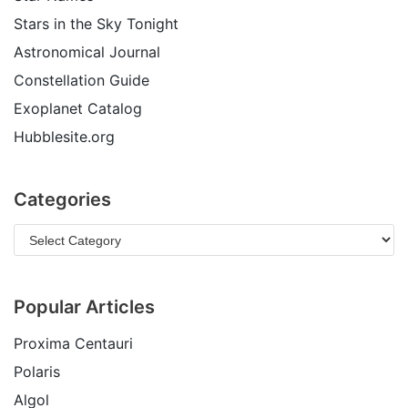
Stars in the Sky Tonight
Astronomical Journal
Constellation Guide
Exoplanet Catalog
Hubblesite.org
Categories
Popular Articles
Proxima Centauri
Polaris
Algol