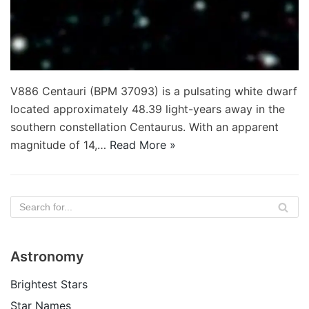
V886 Centauri (BPM 37093) is a pulsating white dwarf
located approximately 48.39 light-years away in the
southern constellation Centaurus. With an apparent
magnitude of 14,…
Read More »
Astronomy
Brightest Stars
Star Names