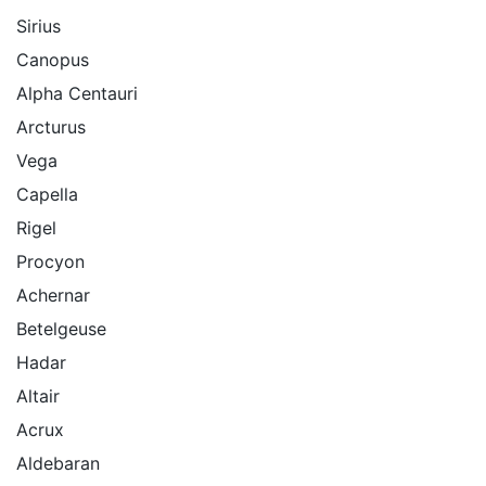
Sirius
Canopus
Alpha Centauri
Arcturus
Vega
Capella
Rigel
Procyon
Achernar
Betelgeuse
Hadar
Altair
Acrux
Aldebaran