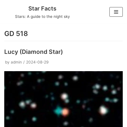
Skip
Star Facts
to
Stars: A guide to the night sky
content
GD 518
Lucy (Diamond Star)
by
admin
2024-08-29