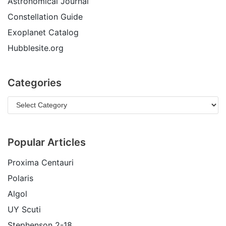
Astronomical Journal
Constellation Guide
Exoplanet Catalog
Hubblesite.org
Categories
Popular Articles
Proxima Centauri
Polaris
Algol
UY Scuti
Stephenson 2-18