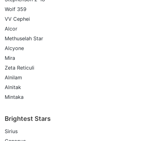
Wolf 359
VV Cephei
Alcor
Methuselah Star
Alcyone
Mira
Zeta Reticuli
Alnilam
Alnitak
Mintaka
Brightest Stars
Sirius
Canopus