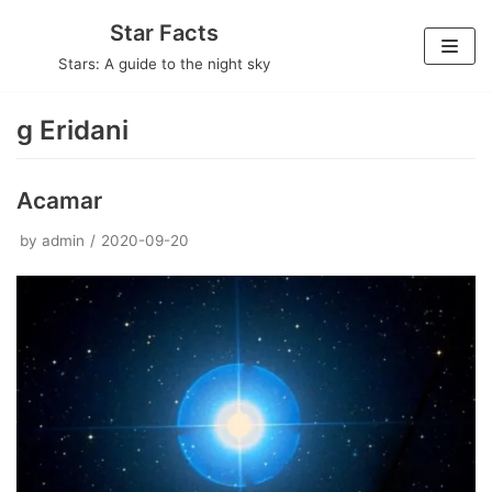
Skip
Star Facts
to
Stars: A guide to the night sky
content
g Eridani
Acamar
by
admin
2020-09-20