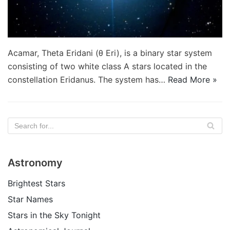
Acamar, Theta Eridani (θ Eri), is a binary star system
consisting of two white class A stars located in the
constellation Eridanus. The system has…
Read More »
Astronomy
Brightest Stars
Star Names
Stars in the Sky Tonight