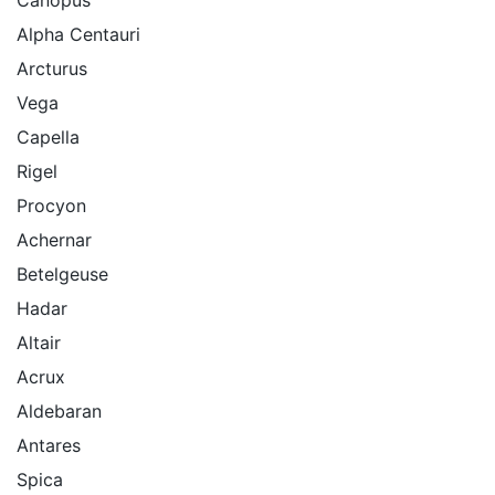
Alpha Centauri
Arcturus
Vega
Capella
Rigel
Procyon
Achernar
Betelgeuse
Hadar
Altair
Acrux
Aldebaran
Antares
Spica