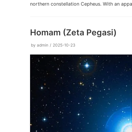
northern constellation Cepheus. With an ap
Homam (Zeta Pegasi)
by
admin
2025-10-23