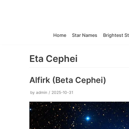
Skip
to
content
Home
Star Names
Brightest S
Eta Cephei
Alfirk (Beta Cephei)
by
admin
2025-10-31