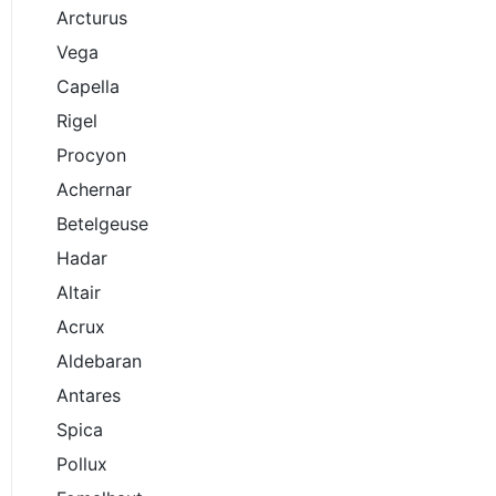
Arcturus
Vega
Capella
Rigel
Procyon
Achernar
Betelgeuse
Hadar
Altair
Acrux
Aldebaran
Antares
Spica
Pollux