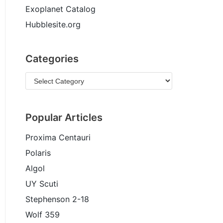
Exoplanet Catalog
Hubblesite.org
Categories
Popular Articles
Proxima Centauri
Polaris
Algol
UY Scuti
Stephenson 2-18
Wolf 359