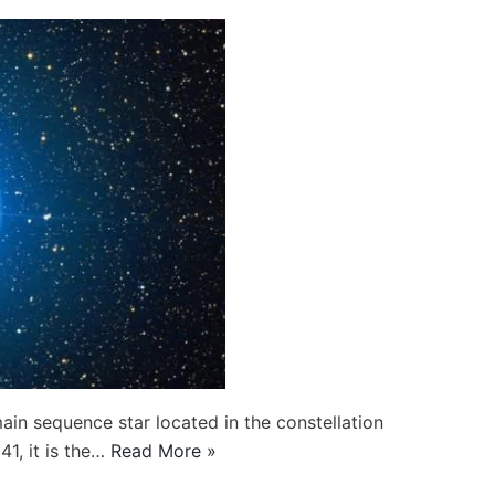
ain sequence star located in the constellation
1, it is the…
Read More »