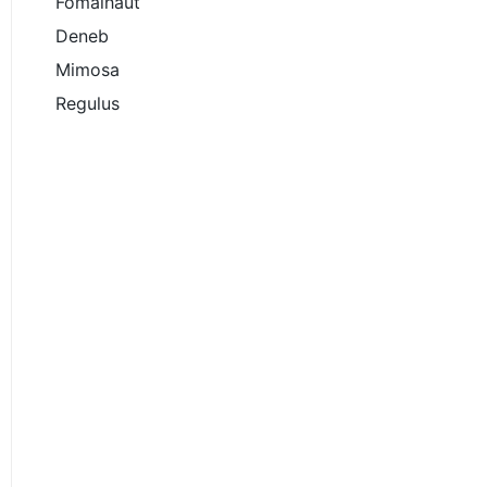
Fomalhaut
Deneb
Mimosa
Regulus