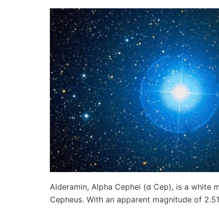
Alderamin, Alpha Cephei (α Cep), is a white m
Cepheus. With an apparent magnitude of 2.514