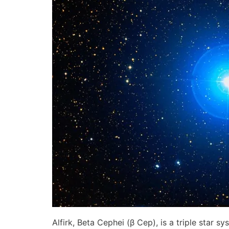
Alfirk, Beta Cephei (β Cep), is a triple star 