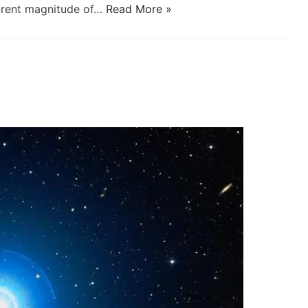
parent magnitude of…
Read More »