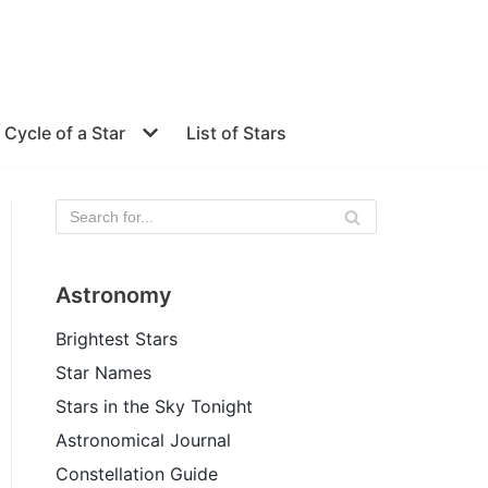
e Cycle of a Star
List of Stars
Astronomy
Brightest Stars
Star Names
Stars in the Sky Tonight
Astronomical Journal
Constellation Guide