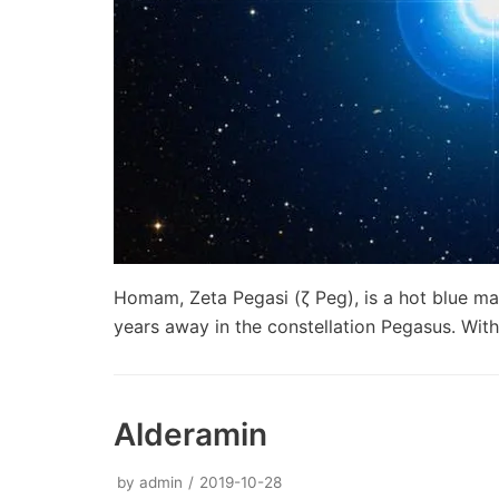
Homam, Zeta Pegasi (ζ Peg), is a hot blue ma
years away in the constellation Pegasus. Wi
Alderamin
by
admin
2019-10-28