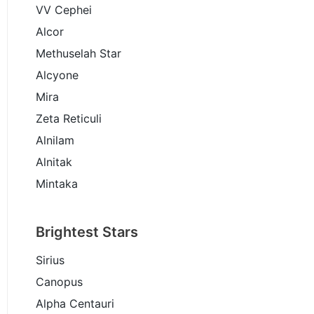
VV Cephei
Alcor
Methuselah Star
Alcyone
Mira
Zeta Reticuli
Alnilam
Alnitak
Mintaka
Brightest Stars
Sirius
Canopus
Alpha Centauri