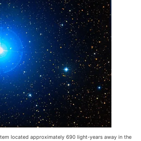
system located approximately 690 light-years away in the