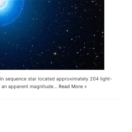
in sequence star located approximately 204 light-
th an apparent magnitude…
Read More »