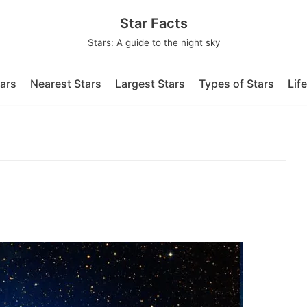
Star Facts
Stars: A guide to the night sky
tars
Nearest Stars
Largest Stars
Types of Stars
Lif