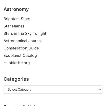
Astronomy
Brightest Stars
Star Names
Stars in the Sky Tonight
Astronomical Journal
Constellation Guide
Exoplanet Catalog
Hubblesite.org
Categories