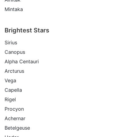
Mintaka
Brightest Stars
Sirius
Canopus
Alpha Centauri
Arcturus
Vega
Capella
Rigel
Procyon
Achernar
Betelgeuse