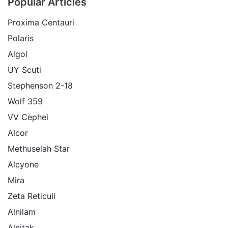
Popular Articles
Proxima Centauri
Polaris
Algol
UY Scuti
Stephenson 2-18
Wolf 359
VV Cephei
Alcor
Methuselah Star
Alcyone
Mira
Zeta Reticuli
Alnilam
Alnitak