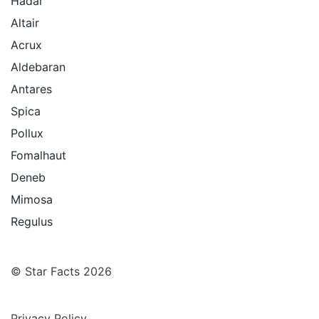
Hadar
Altair
Acrux
Aldebaran
Antares
Spica
Pollux
Fomalhaut
Deneb
Mimosa
Regulus
© Star Facts 2026
Privacy Policy