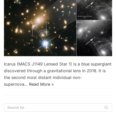
Icarus (MACS J1149 Lensed Star 1) is a blue supergiant
discovered through a gravitational lens in 2018. It is
the second most distant individual non-
supernova…
Read More »