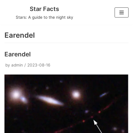
Skip
Star Facts
to
Stars: A guide to the night sky
content
Earendel
Earendel
by
admin
2023-08-16