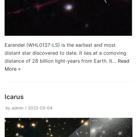
Earendel (WHL0137-LS) is the earliest and most
distant star discovered to date. It lies at a comoving
distance of 28 billion light-years from Earth. It…
Read
More »
Icarus
by
admin
2022-05-04