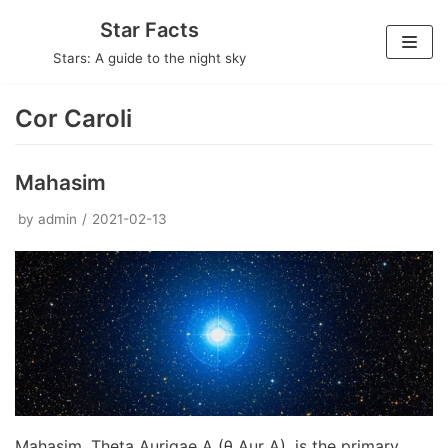
Skip
Star Facts
to
Stars: A guide to the night sky
content
Cor Caroli
Mahasim
by
admin
2021-02-13
Mahasim, Theta Aurigae A (θ Aur A), is the primary