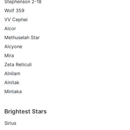
Stephenson 2-18
Wolf 359
VV Cephei
Alcor
Methuselah Star
Alcyone
Mira
Zeta Reticuli
Alnilam
Alnitak
Mintaka
Brightest Stars
Sirius