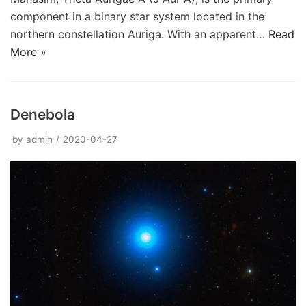
component in a binary star system located in the
northern constellation Auriga. With an apparent…
Read
More »
Denebola
by
admin
2020-04-27