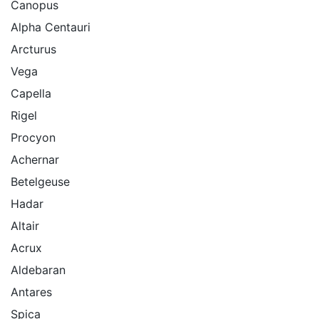
Canopus
Alpha Centauri
Arcturus
Vega
Capella
Rigel
Procyon
Achernar
Betelgeuse
Hadar
Altair
Acrux
Aldebaran
Antares
Spica