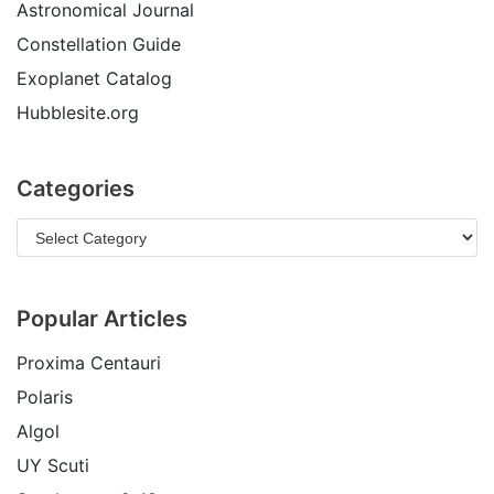
Astronomical Journal
Constellation Guide
Exoplanet Catalog
Hubblesite.org
Categories
Popular Articles
Proxima Centauri
Polaris
Algol
UY Scuti