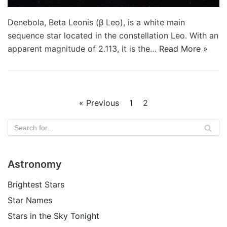
Denebola, Beta Leonis (β Leo), is a white main
sequence star located in the constellation Leo. With an
apparent magnitude of 2.113, it is the…
Read More »
« Previous
1
2
Astronomy
Brightest Stars
Star Names
Stars in the Sky Tonight