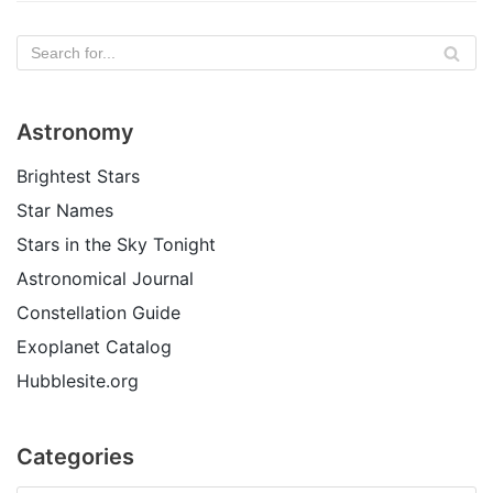
Astronomy
Brightest Stars
Star Names
Stars in the Sky Tonight
Astronomical Journal
Constellation Guide
Exoplanet Catalog
Hubblesite.org
Categories