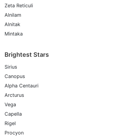
Zeta Reticuli
Alnilam
Alnitak
Mintaka
Brightest Stars
Sirius
Canopus
Alpha Centauri
Arcturus
Vega
Capella
Rigel
Procyon