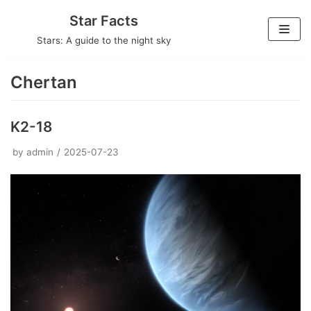
Skip
Star Facts
to
Stars: A guide to the night sky
content
Chertan
K2-18
by
admin
2025-07-23