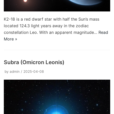
K2-18 is a red dwarf star with half the Sun’s mass
located 124.3 light years away in the zodiac
constellation Leo. With an apparent magnitude…
Read
More »
Subra (Omicron Leonis)
by
admin
2025-04-08