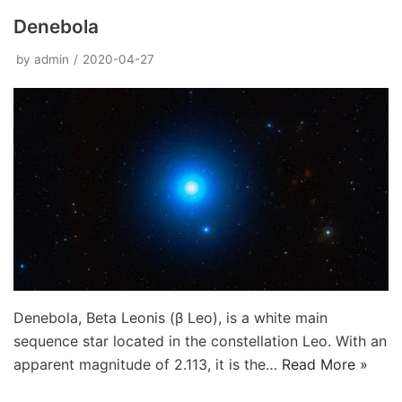
Denebola
by
admin
2020-04-27
Denebola, Beta Leonis (β Leo), is a white main
sequence star located in the constellation Leo. With an
apparent magnitude of 2.113, it is the…
Read More »