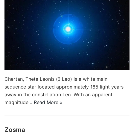
Chertan, Theta Leonis (θ Leo) is a white main
sequence star located approximately 165 light years
away in the constellation Leo. With an apparent
magnitude…
Read More »
Zosma