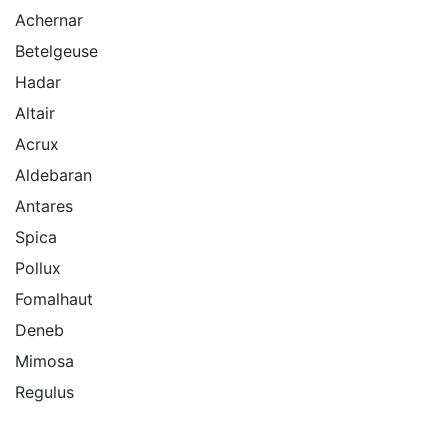
Achernar
Betelgeuse
Hadar
Altair
Acrux
Aldebaran
Antares
Spica
Pollux
Fomalhaut
Deneb
Mimosa
Regulus