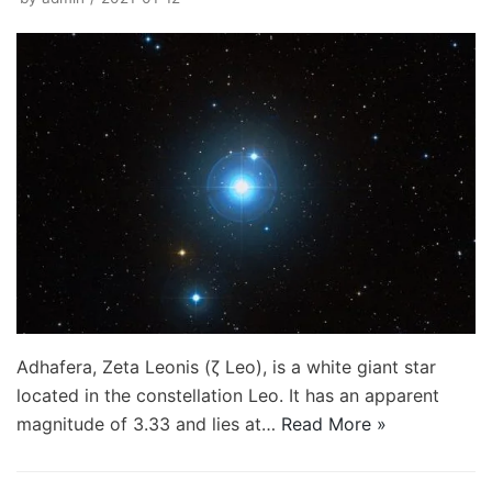
Adhafera, Zeta Leonis (ζ Leo), is a white giant star
located in the constellation Leo. It has an apparent
magnitude of 3.33 and lies at…
Read More »