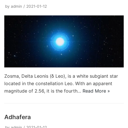
by
admin
2021-01-12
Zosma, Delta Leonis (δ Leo), is a white subgiant star
located in the constellation Leo. With an apparent
magnitude of 2.56, it is the fourth…
Read More »
Adhafera
by
admin
2021-01-12