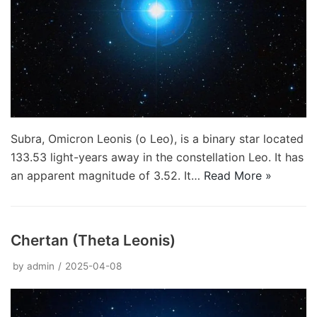
Subra, Omicron Leonis (ο Leo), is a binary star located
133.53 light-years away in the constellation Leo. It has
an apparent magnitude of 3.52. It…
Read More »
Chertan (Theta Leonis)
by
admin
2025-04-08