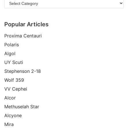
Popular Articles
Proxima Centauri
Polaris
Algol
UY Scuti
Stephenson 2-18
Wolf 359
VV Cephei
Alcor
Methuselah Star
Alcyone
Mira