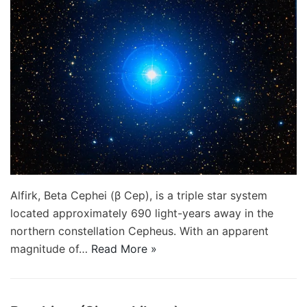
Alfirk, Beta Cephei (β Cep), is a triple star system
located approximately 690 light-years away in the
northern constellation Cepheus. With an apparent
magnitude of…
Read More »