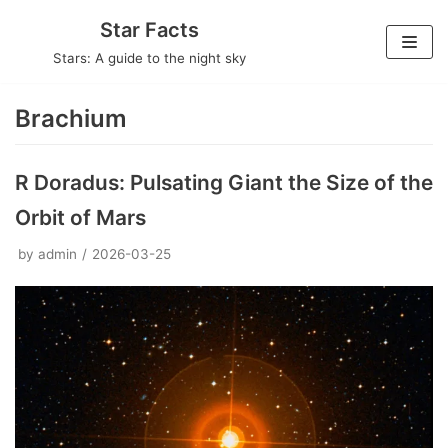
Skip
Star Facts
to
Stars: A guide to the night sky
content
Brachium
R Doradus: Pulsating Giant the Size of the
Orbit of Mars
by
admin
2026-03-25