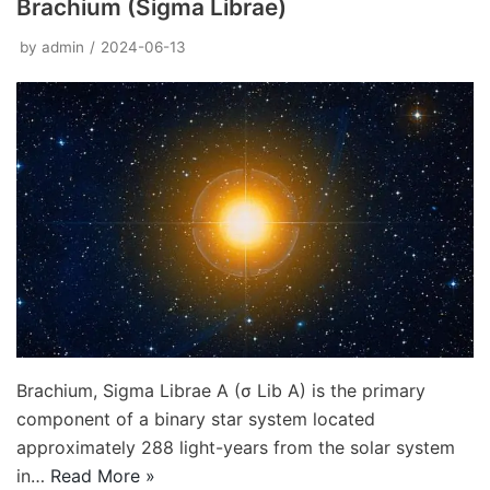
Brachium (Sigma Librae)
by
admin
2024-06-13
Brachium, Sigma Librae A (σ Lib A) is the primary
component of a binary star system located
approximately 288 light-years from the solar system
in…
Read More »