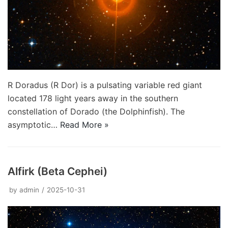
R Doradus (R Dor) is a pulsating variable red giant
located 178 light years away in the southern
constellation of Dorado (the Dolphinfish). The
asymptotic…
Read More »
Alfirk (Beta Cephei)
by
admin
2025-10-31