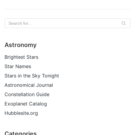
Astronomy
Brightest Stars
Star Names
Stars in the Sky Tonight
Astronomical Journal
Constellation Guide
Exoplanet Catalog
Hubblesite.org
Categories