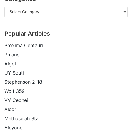
Popular Articles
Proxima Centauri
Polaris
Algol
UY Scuti
Stephenson 2-18
Wolf 359
VV Cephei
Alcor
Methuselah Star
Alcyone