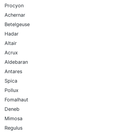
Procyon
Achernar
Betelgeuse
Hadar
Altair
Acrux
Aldebaran
Antares
Spica
Pollux
Fomalhaut
Deneb
Mimosa
Regulus