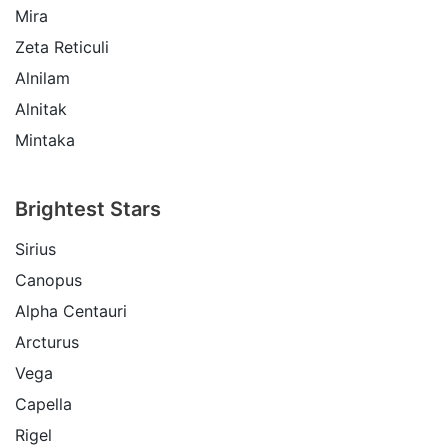
Mira
Zeta Reticuli
Alnilam
Alnitak
Mintaka
Brightest Stars
Sirius
Canopus
Alpha Centauri
Arcturus
Vega
Capella
Rigel