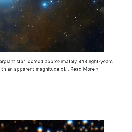
upergiant star located approximately 848 light-years
 With an apparent magnitude of…
Read More »