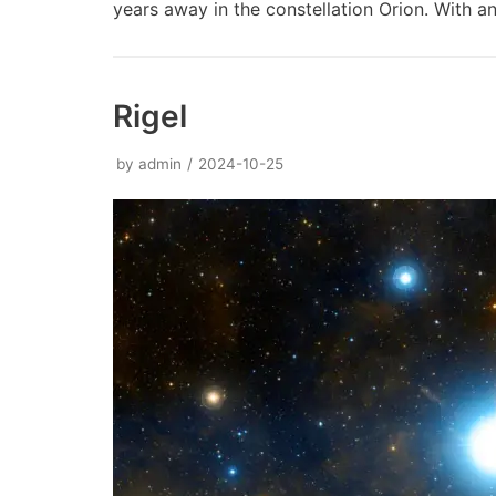
years away in the constellation Orion. With
Rigel
by
admin
2024-10-25