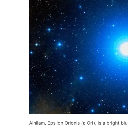
Alnilam, Epsilon Orionis (ε Ori), is a bright b