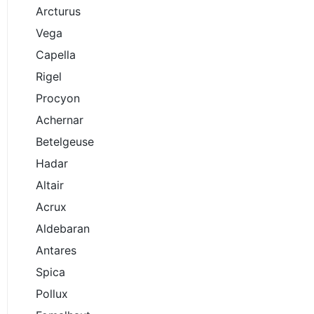
Arcturus
Vega
Capella
Rigel
Procyon
Achernar
Betelgeuse
Hadar
Altair
Acrux
Aldebaran
Antares
Spica
Pollux