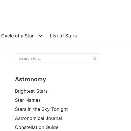
e Cycle of a Star
List of Stars
Astronomy
Brightest Stars
Star Names
Stars in the Sky Tonight
Astronomical Journal
Constellation Guide