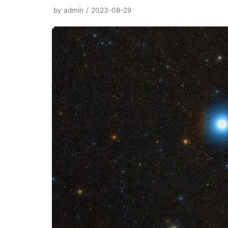
by
admin
2023-08-29