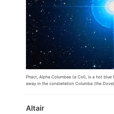
Phact, Alpha Columbae (α Col), is a hot blue 
away in the constellation Columba (the Dove
Altair