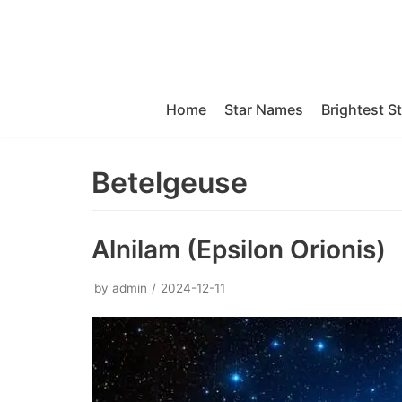
Skip
to
content
Home
Star Names
Brightest S
Betelgeuse
Alnilam (Epsilon Orionis)
by
admin
2024-12-11