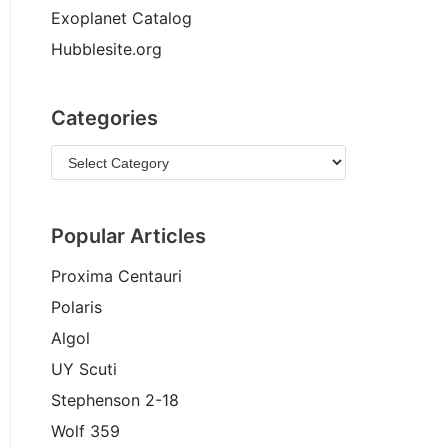
Exoplanet Catalog
Hubblesite.org
Categories
Popular Articles
Proxima Centauri
Polaris
Algol
UY Scuti
Stephenson 2-18
Wolf 359