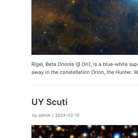
Rigel, Beta Orionis (β Ori), is a blue-white s
away in the constellation Orion, the Hunter.
UY Scuti
by
admin
2024-03-10