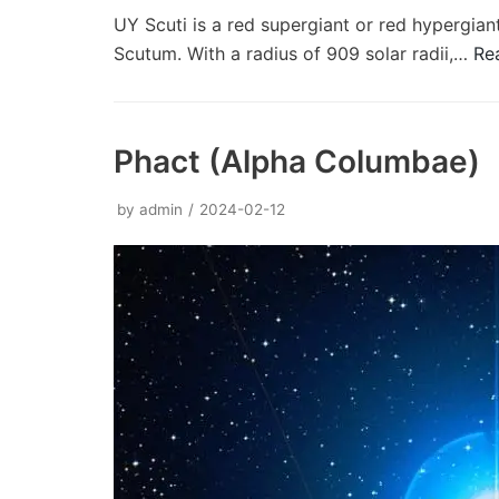
UY Scuti is a red supergiant or red hypergiant
Scutum. With a radius of 909 solar radii,…
Re
Phact (Alpha Columbae)
by
admin
2024-02-12