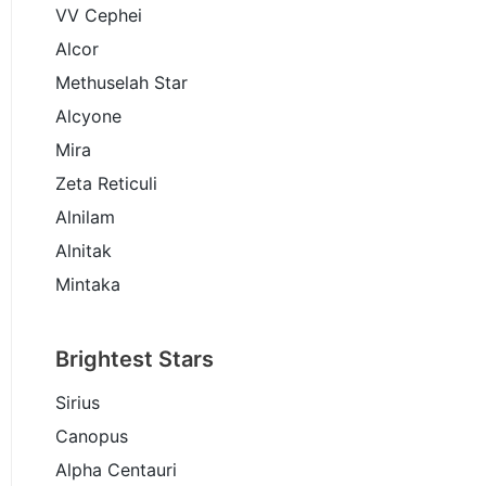
VV Cephei
Alcor
Methuselah Star
Alcyone
Mira
Zeta Reticuli
Alnilam
Alnitak
Mintaka
Brightest Stars
Sirius
Canopus
Alpha Centauri