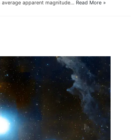
 an average apparent magnitude…
Read More »