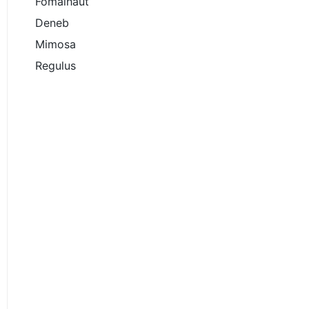
Fomalhaut
Deneb
Mimosa
Regulus