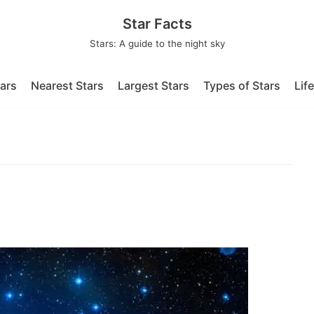
Star Facts
Stars: A guide to the night sky
tars
Nearest Stars
Largest Stars
Types of Stars
Lif