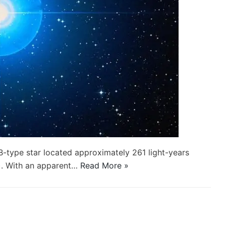
B-type star located approximately 261 light-years
). With an apparent…
Read More »