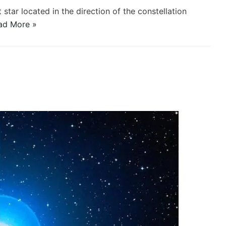
 star located in the direction of the constellation
ad More »