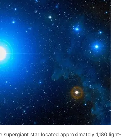
lue supergiant star located approximately 1,180 light-