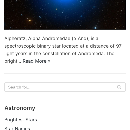
Alpheratz, Alpha Andromedae (α And), is a
spectroscopic binary star located at a distance of 97
light years in the constellation of Andromeda. The
bright…
Read More »
Astronomy
Brightest Stars
Star Names