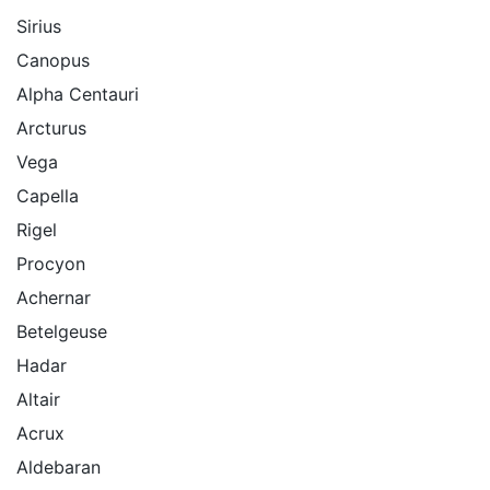
Sirius
Canopus
Alpha Centauri
Arcturus
Vega
Capella
Rigel
Procyon
Achernar
Betelgeuse
Hadar
Altair
Acrux
Aldebaran