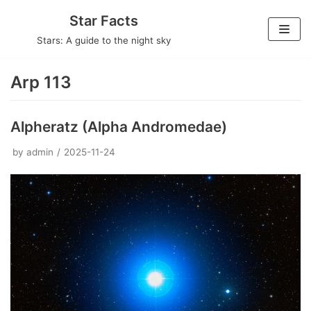
Skip
Star Facts
to
Stars: A guide to the night sky
content
Arp 113
Alpheratz (Alpha Andromedae)
by
admin
2025-11-24