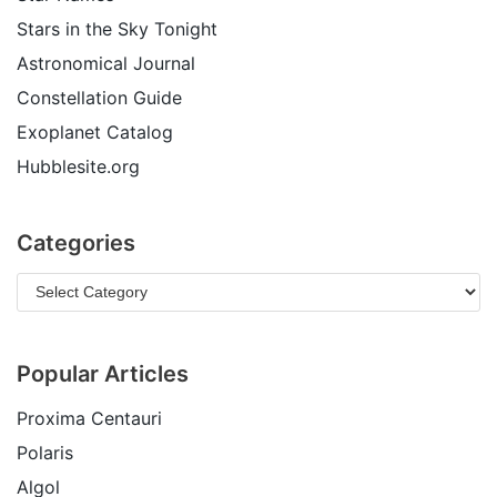
Stars in the Sky Tonight
Astronomical Journal
Constellation Guide
Exoplanet Catalog
Hubblesite.org
Categories
Popular Articles
Proxima Centauri
Polaris
Algol