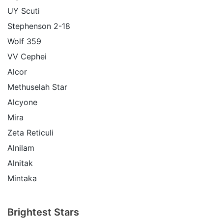
UY Scuti
Stephenson 2-18
Wolf 359
VV Cephei
Alcor
Methuselah Star
Alcyone
Mira
Zeta Reticuli
Alnilam
Alnitak
Mintaka
Brightest Stars