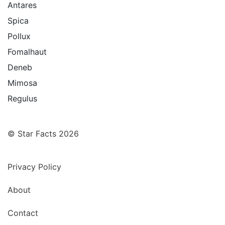
Antares
Spica
Pollux
Fomalhaut
Deneb
Mimosa
Regulus
© Star Facts 2026
Privacy Policy
About
Contact