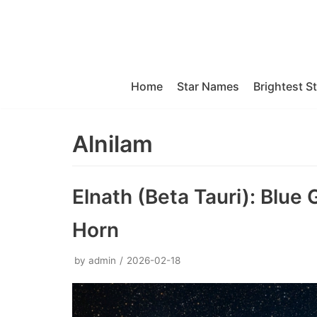
Skip
to
content
Home
Star Names
Brightest S
Alnilam
Elnath (Beta Tauri): Blue 
Horn
by
admin
2026-02-18