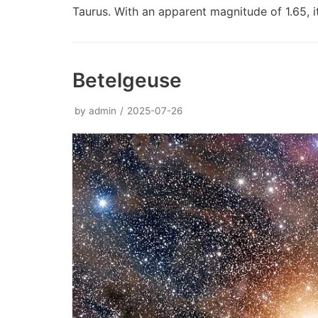
Taurus. With an apparent magnitude of 1.65, 
Betelgeuse
by
admin
2025-07-26