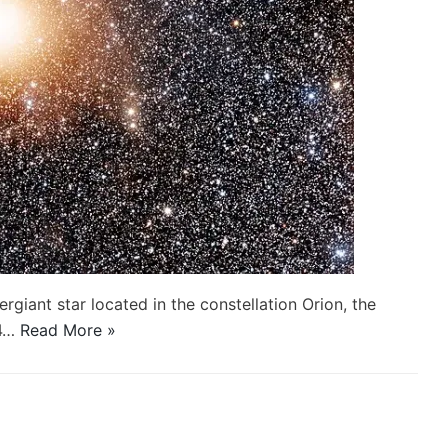
ergiant star located in the constellation Orion, the
64…
Read More »