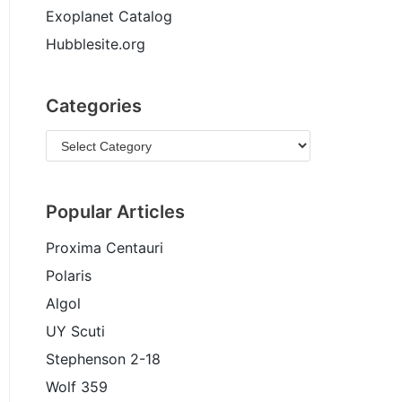
Exoplanet Catalog
Hubblesite.org
Categories
Popular Articles
Proxima Centauri
Polaris
Algol
UY Scuti
Stephenson 2-18
Wolf 359