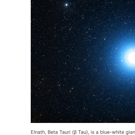
Elnath, Beta Tauri (β Tau), is a blue-white gia