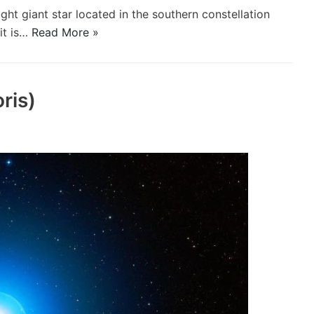
ght giant star located in the southern constellation
it is…
Read More »
ris)