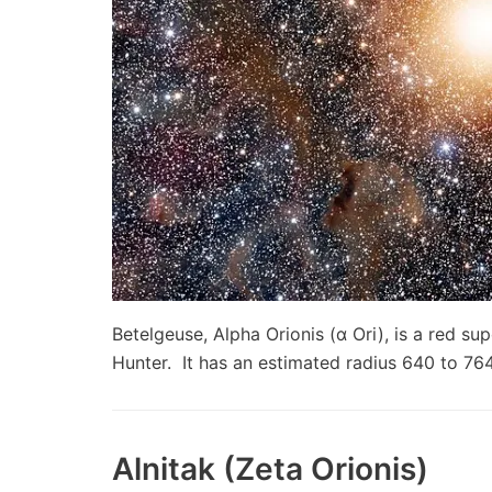
Betelgeuse, Alpha Orionis (α Ori), is a red sup
Hunter. It has an estimated radius 640 to 7
Alnitak (Zeta Orionis)