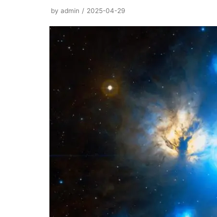
by
admin
2025-04-29