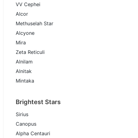
VV Cephei
Alcor
Methuselah Star
Alcyone
Mira
Zeta Reticuli
Alnilam
Alnitak
Mintaka
Brightest Stars
Sirius
Canopus
Alpha Centauri