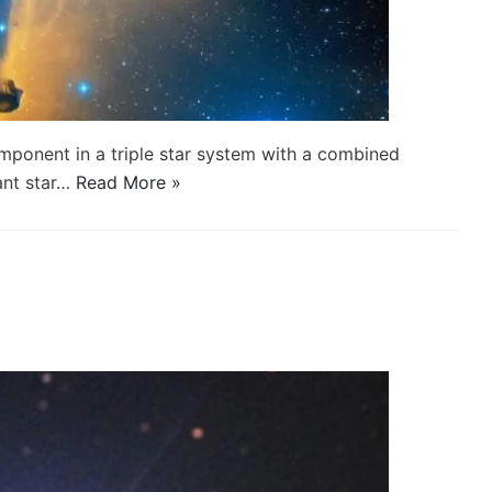
component in a triple star system with a combined
ant star…
Read More »