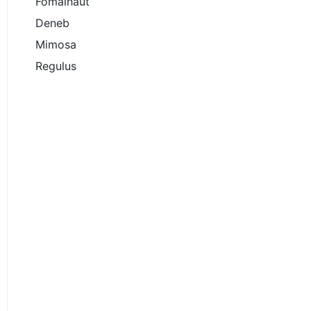
Fomalhaut
Deneb
Mimosa
Regulus