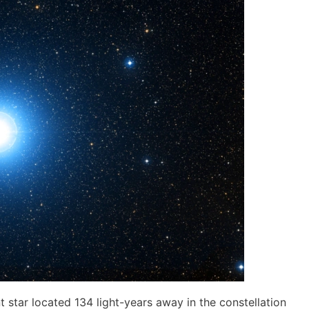
nt star located 134 light-years away in the constellation