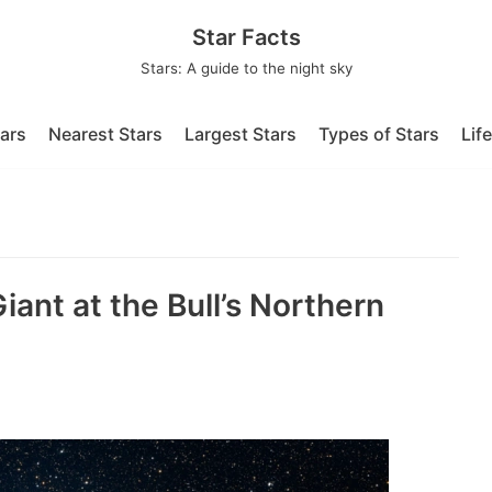
Star Facts
Stars: A guide to the night sky
tars
Nearest Stars
Largest Stars
Types of Stars
Lif
Giant at the Bull’s Northern