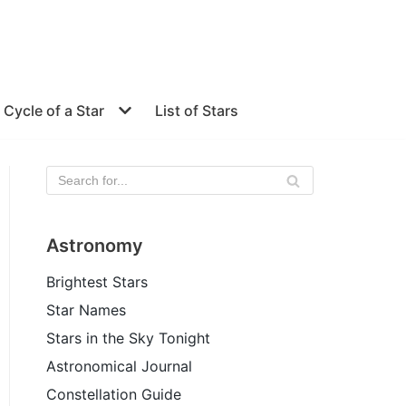
e Cycle of a Star
List of Stars
Astronomy
Brightest Stars
Star Names
Stars in the Sky Tonight
Astronomical Journal
Constellation Guide