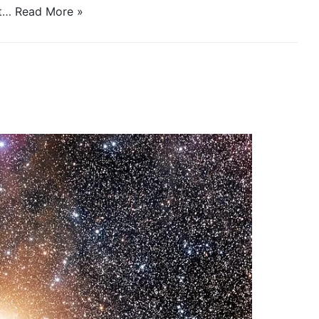
it…
Read More »