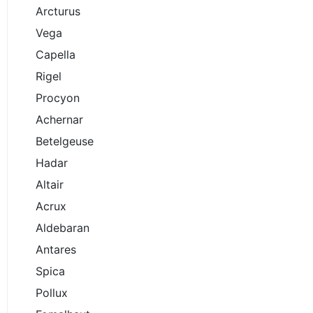
Arcturus
Vega
Capella
Rigel
Procyon
Achernar
Betelgeuse
Hadar
Altair
Acrux
Aldebaran
Antares
Spica
Pollux