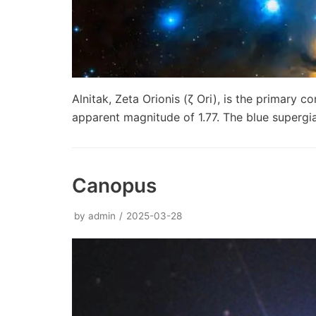
Alnitak, Zeta Orionis (ζ Ori), is the primary 
apparent magnitude of 1.77. The blue supergi
Canopus
by
admin
2025-03-28