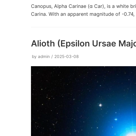
Canopus, Alpha Carinae (α Car), is a white bri
Carina. With an apparent magnitude of -0.74, 
Alioth (Epsilon Ursae Majo
by
admin
2025-03-08