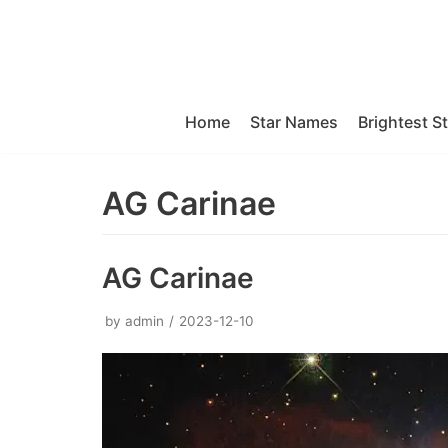
Skip
to
content
Home
Star Names
Brightest S
AG Carinae
AG Carinae
by
admin
2023-12-10