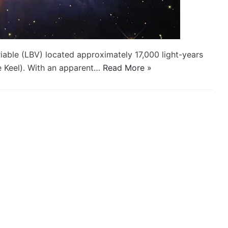
iable (LBV) located approximately 17,000 light-years
he Keel). With an apparent…
Read More »