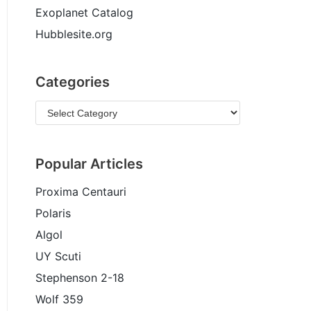
Exoplanet Catalog
Hubblesite.org
Categories
Popular Articles
Proxima Centauri
Polaris
Algol
UY Scuti
Stephenson 2-18
Wolf 359