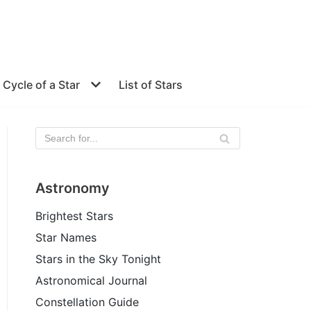
e Cycle of a Star
List of Stars
Astronomy
Brightest Stars
Star Names
Stars in the Sky Tonight
Astronomical Journal
Constellation Guide