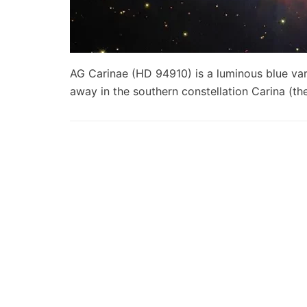
AG Carinae (HD 94910) is a luminous blue var
away in the southern constellation Carina (t