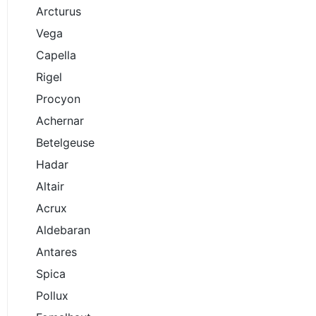
Arcturus
Vega
Capella
Rigel
Procyon
Achernar
Betelgeuse
Hadar
Altair
Acrux
Aldebaran
Antares
Spica
Pollux