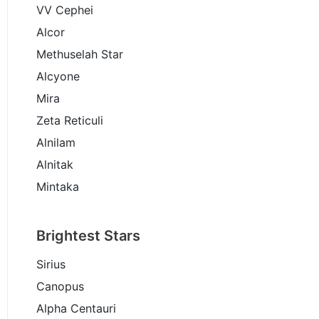
VV Cephei
Alcor
Methuselah Star
Alcyone
Mira
Zeta Reticuli
Alnilam
Alnitak
Mintaka
Brightest Stars
Sirius
Canopus
Alpha Centauri