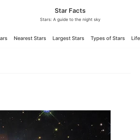
Star Facts
Stars: A guide to the night sky
tars
Nearest Stars
Largest Stars
Types of Stars
Lif