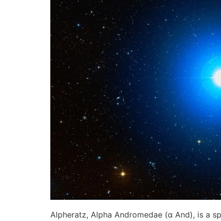
Alpheratz, Alpha Andromedae (α And), is a sp