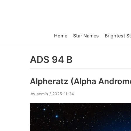
Skip
to
content
Home
Star Names
Brightest S
ADS 94 B
Alpheratz (Alpha Androm
by
admin
2025-11-24