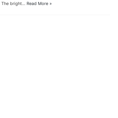
a. The bright…
Read More »