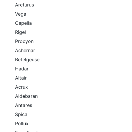
Arcturus
Vega
Capella
Rigel
Procyon
Achernar
Betelgeuse
Hadar
Altair
Acrux
Aldebaran
Antares
Spica
Pollux