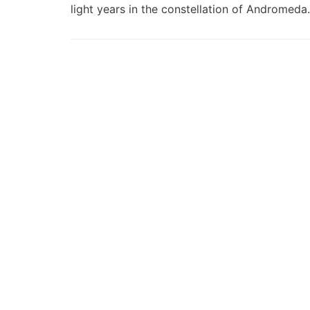
light years in the constellation of Andromed