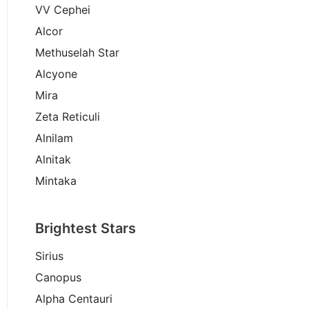
VV Cephei
Alcor
Methuselah Star
Alcyone
Mira
Zeta Reticuli
Alnilam
Alnitak
Mintaka
Brightest Stars
Sirius
Canopus
Alpha Centauri