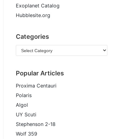
Exoplanet Catalog
Hubblesite.org
Categories
Popular Articles
Proxima Centauri
Polaris
Algol
UY Scuti
Stephenson 2-18
Wolf 359