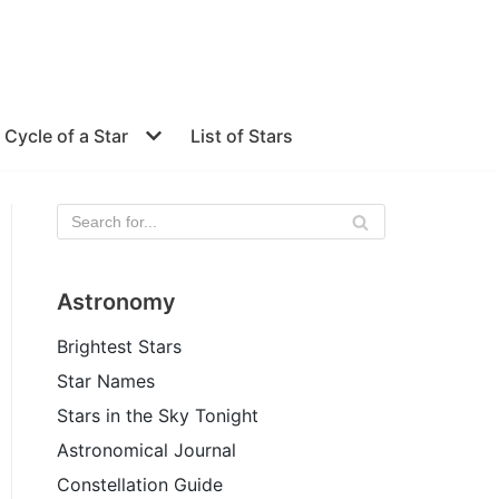
e Cycle of a Star
List of Stars
Astronomy
Brightest Stars
Star Names
Stars in the Sky Tonight
Astronomical Journal
Constellation Guide