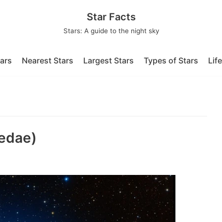
Star Facts
Stars: A guide to the night sky
tars
Nearest Stars
Largest Stars
Types of Stars
Lif
edae)