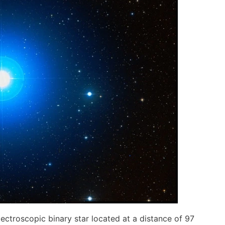
ectroscopic binary star located at a distance of 97