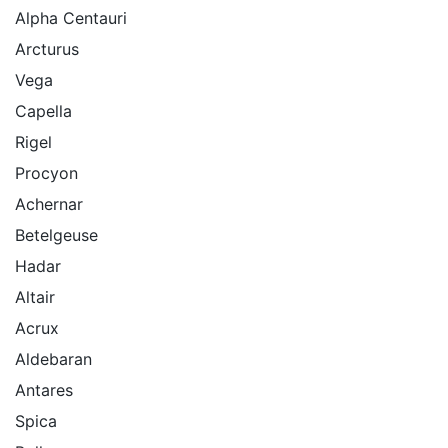
Alpha Centauri
Arcturus
Vega
Capella
Rigel
Procyon
Achernar
Betelgeuse
Hadar
Altair
Acrux
Aldebaran
Antares
Spica