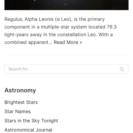
Regulus, Alpha Leonis (α Leo), is the primary
component in a multiple-star system located 79.3
light-years away in the constellation Leo. With a
combined apparent…
Read More »
Astronomy
Brightest Stars
Star Names
Stars in the Sky Tonight
Astronomical Journal