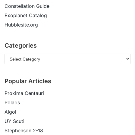
Constellation Guide
Exoplanet Catalog
Hubblesite.org
Categories
Popular Articles
Proxima Centauri
Polaris
Algol
UY Scuti
Stephenson 2-18