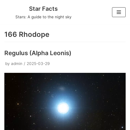
Skip
Star Facts
to
Stars: A guide to the night sky
content
166 Rhodope
Regulus (Alpha Leonis)
by
admin
2025-03-29