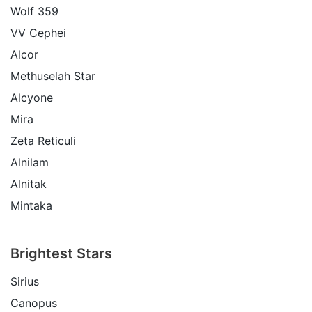
Wolf 359
VV Cephei
Alcor
Methuselah Star
Alcyone
Mira
Zeta Reticuli
Alnilam
Alnitak
Mintaka
Brightest Stars
Sirius
Canopus