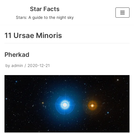
Skip
Star Facts
to
Stars: A guide to the night sky
content
11 Ursae Minoris
Pherkad
by
admin
2020-12-21