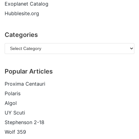
Exoplanet Catalog
Hubblesite.org
Categories
Popular Articles
Proxima Centauri
Polaris
Algol
UY Scuti
Stephenson 2-18
Wolf 359