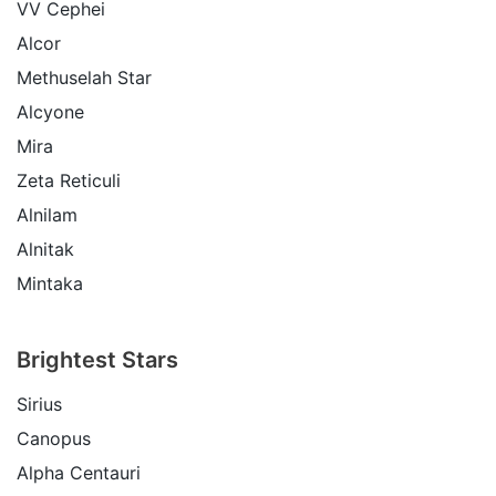
VV Cephei
Alcor
Methuselah Star
Alcyone
Mira
Zeta Reticuli
Alnilam
Alnitak
Mintaka
Brightest Stars
Sirius
Canopus
Alpha Centauri