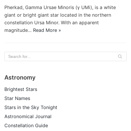
Pherkad, Gamma Ursae Minoris (γ UMi), is a white
giant or bright giant star located in the northern
constellation Ursa Minor. With an apparent
magnitude…
Read More »
Astronomy
Brightest Stars
Star Names
Stars in the Sky Tonight
Astronomical Journal
Constellation Guide