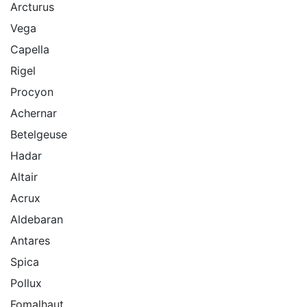
Arcturus
Vega
Capella
Rigel
Procyon
Achernar
Betelgeuse
Hadar
Altair
Acrux
Aldebaran
Antares
Spica
Pollux
Fomalhaut