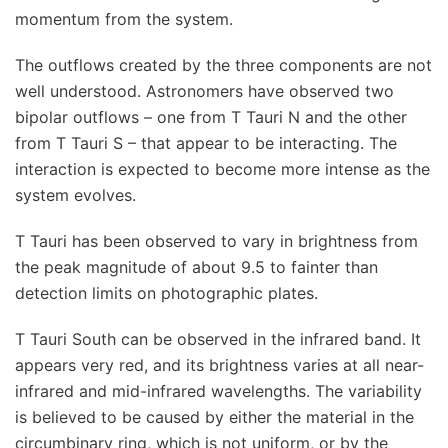
momentum from the system.
The outflows created by the three components are not
well understood. Astronomers have observed two
bipolar outflows – one from T Tauri N and the other
from T Tauri S – that appear to be interacting. The
interaction is expected to become more intense as the
system evolves.
T Tauri has been observed to vary in brightness from
the peak magnitude of about 9.5 to fainter than
detection limits on photographic plates.
T Tauri South can be observed in the infrared band. It
appears very red, and its brightness varies at all near-
infrared and mid-infrared wavelengths. The variability
is believed to be caused by either the material in the
circumbinary ring, which is not uniform, or by the