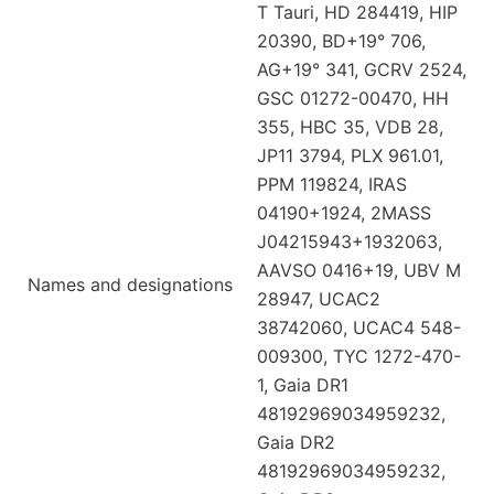
T Tauri, HD 284419, HIP
20390, BD+19° 706,
AG+19° 341, GCRV 2524,
GSC 01272-00470, HH
355, HBC 35, VDB 28,
JP11 3794, PLX 961.01,
PPM 119824, IRAS
04190+1924, 2MASS
J04215943+1932063,
AAVSO 0416+19, UBV M
Names and designations
28947, UCAC2
38742060, UCAC4 548-
009300, TYC 1272-470-
1, Gaia DR1
48192969034959232,
Gaia DR2
48192969034959232,