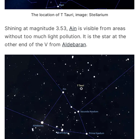
The location of T Tauri, image: Stellarium
Shining at magnitude 3.53,
Ain
is visible from areas
without too much light pollution. It is the star at the
other end of the V from
Aldebaran
.