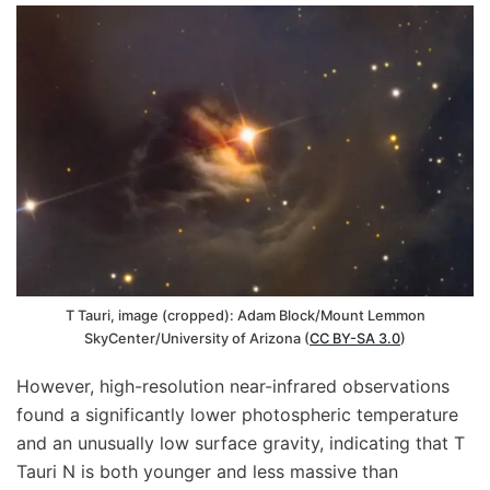
T Tauri, image (cropped): Adam Block/Mount Lemmon
SkyCenter/University of Arizona (
CC BY-SA 3.0
)
However, high-resolution near-infrared observations
found a significantly lower photospheric temperature
and an unusually low surface gravity, indicating that T
Tauri N is both younger and less massive than