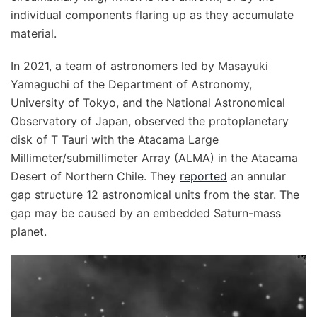
individual components flaring up as they accumulate
material.
In 2021, a team of astronomers led by Masayuki
Yamaguchi of the Department of Astronomy,
University of Tokyo, and the National Astronomical
Observatory of Japan, observed the protoplanetary
disk of T Tauri with the Atacama Large
Millimeter/submillimeter Array (ALMA) in the Atacama
Desert of Northern Chile. They
reported
an annular
gap structure 12 astronomical units from the star. The
gap may be caused by an embedded Saturn-mass
planet.