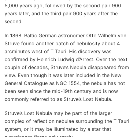
5,000 years ago, followed by the second pair 900
years later, and the third pair 900 years after the
second.
In 1868, Baltic German astronomer Otto Wilhelm von
Struve found another patch of nebulosity about 4
arcminutes west of T Tauri. His discovery was
confirmed by Heinrich Ludwig d’Arrest. Over the next
couple of decades, Struve’s Nebula disappeared from
view. Even though it was later included in the New
General Catalogue as NGC 1554, the nebula has not
been seen since the mid-19th century and is now
commonly referred to as Struve’s Lost Nebula.
Struve’s Lost Nebula may be part of the larger
complex of reflection nebulae surrounding the T Tauri
system, or it may be illuminated by a star that
experiences flares only rarely.