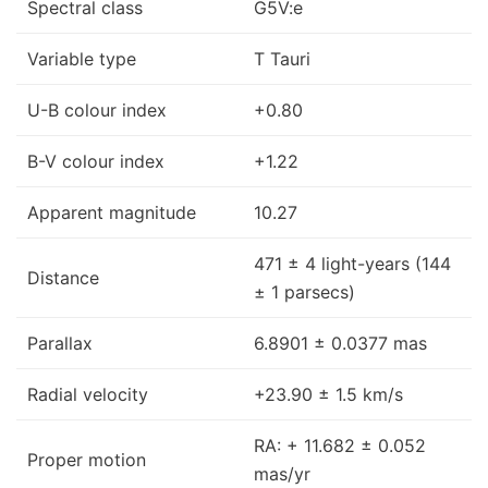
Spectral class
G5V:e
Variable type
T Tauri
U-B colour index
+0.80
B-V colour index
+1.22
Apparent magnitude
10.27
471 ± 4 light-years (144
Distance
± 1 parsecs)
Parallax
6.8901 ± 0.0377 mas
Radial velocity
+23.90 ± 1.5 km/s
RA: + 11.682 ± 0.052
Proper motion
mas/yr