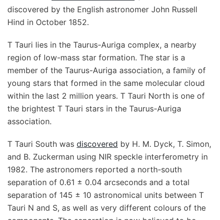
discovered by the English astronomer John Russell
Hind in October 1852.
T Tauri lies in the Taurus-Auriga complex, a nearby
region of low-mass star formation. The star is a
member of the Taurus-Auriga association, a family of
young stars that formed in the same molecular cloud
within the last 2 million years. T Tauri North is one of
the brightest T Tauri stars in the Taurus-Auriga
association.
T Tauri South was
discovered
by H. M. Dyck, T. Simon,
and B. Zuckerman using NIR speckle interferometry in
1982. The astronomers reported a north-south
separation of 0.61 ± 0.04 arcseconds and a total
separation of 145 ± 10 astronomical units between T
Tauri N and S, as well as very different colours of the