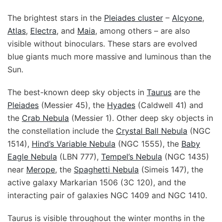
The brightest stars in the
Pleiades cluster
–
Alcyone
,
Atlas
,
Electra
, and
Maia
, among others – are also
visible without binoculars. These stars are evolved
blue giants much more massive and luminous than the
Sun.
The best-known deep sky objects in
Taurus
are the
Pleiades
(Messier 45), the
Hyades
(Caldwell 41) and
the
Crab Nebula
(Messier 1). Other deep sky objects in
the constellation include the
Crystal Ball Nebula
(NGC
1514),
Hind’s Variable Nebula
(NGC 1555), the
Baby
Eagle Nebula
(LBN 777),
Tempel’s Nebula
(NGC 1435)
near
Merope
, the
Spaghetti Nebula
(Simeis 147), the
active galaxy Markarian 1506 (3C 120), and the
interacting pair of galaxies NGC 1409 and NGC 1410.
Taurus is visible throughout the winter months in the