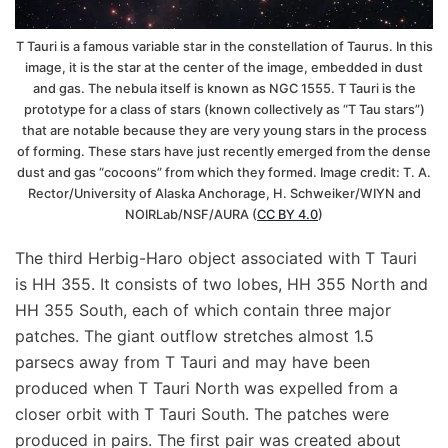
T Tauri is a famous variable star in the constellation of Taurus. In this
image, it is the star at the center of the image, embedded in dust
and gas. The nebula itself is known as NGC 1555. T Tauri is the
prototype for a class of stars (known collectively as “T Tau stars”)
that are notable because they are very young stars in the process
of forming. These stars have just recently emerged from the dense
dust and gas “cocoons” from which they formed. Image credit: T. A.
Rector/University of Alaska Anchorage, H. Schweiker/WIYN and
NOIRLab/NSF/AURA (
CC BY 4.0
)
The third Herbig-Haro object associated with T Tauri
is HH 355. It consists of two lobes, HH 355 North and
HH 355 South, each of which contain three major
patches. The giant outflow stretches almost 1.5
parsecs away from T Tauri and may have been
produced when T Tauri North was expelled from a
closer orbit with T Tauri South. The patches were
produced in pairs. The first pair was created about