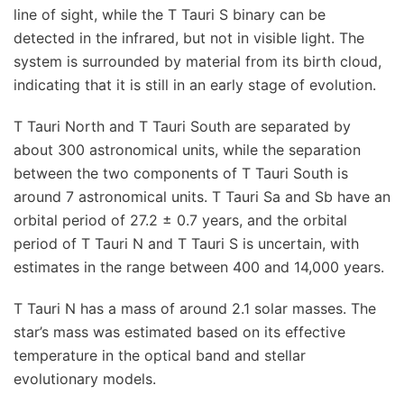
line of sight, while the T Tauri S binary can be
detected in the infrared, but not in visible light. The
system is surrounded by material from its birth cloud,
indicating that it is still in an early stage of evolution.
T Tauri North and T Tauri South are separated by
about 300 astronomical units, while the separation
between the two components of T Tauri South is
around 7 astronomical units. T Tauri Sa and Sb have an
orbital period of 27.2 ± 0.7 years, and the orbital
period of T Tauri N and T Tauri S is uncertain, with
estimates in the range between 400 and 14,000 years.
T Tauri N has a mass of around 2.1 solar masses. The
star’s mass was estimated based on its effective
temperature in the optical band and stellar
evolutionary models.