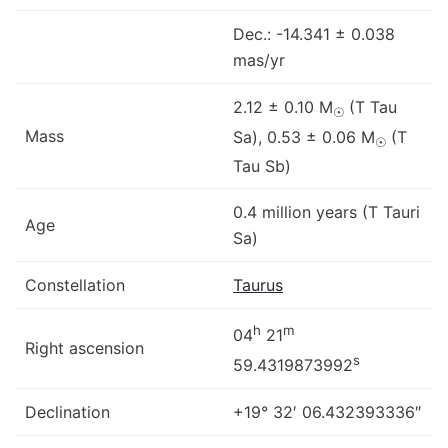
Dec.: -14.341 ± 0.038
mas/yr
2.12 ± 0.10 M
(T Tau
☉
Mass
Sa), 0.53 ± 0.06 M
(T
☉
Tau Sb)
0.4 million years (T Tauri
Age
Sa)
Constellation
Taurus
h
m
04
21
Right ascension
s
59.4319873992
Declination
+19° 32′ 06.432393336″