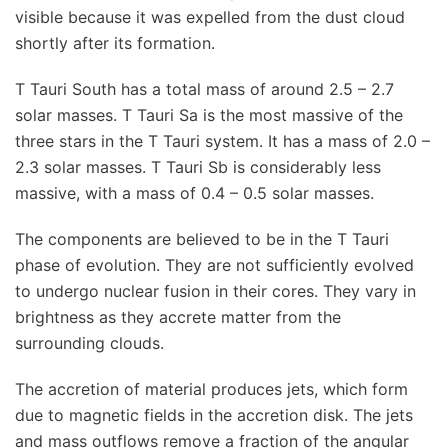
visible because it was expelled from the dust cloud
shortly after its formation.
T Tauri South has a total mass of around 2.5 – 2.7
solar masses. T Tauri Sa is the most massive of the
three stars in the T Tauri system. It has a mass of 2.0 –
2.3 solar masses. T Tauri Sb is considerably less
massive, with a mass of 0.4 – 0.5 solar masses.
The components are believed to be in the T Tauri
phase of evolution. They are not sufficiently evolved
to undergo nuclear fusion in their cores. They vary in
brightness as they accrete matter from the
surrounding clouds.
The accretion of material produces jets, which form
due to magnetic fields in the accretion disk. The jets
and mass outflows remove a fraction of the angular