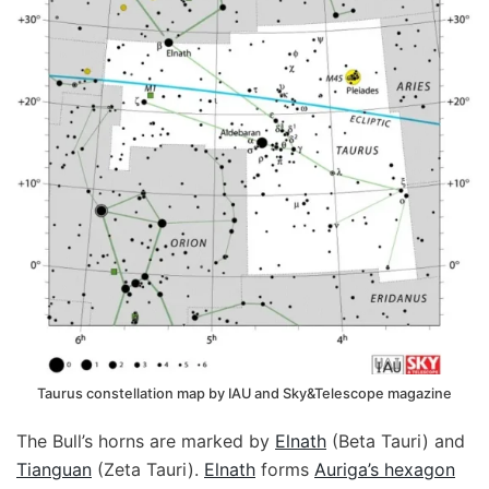
Taurus constellation map by IAU and Sky&Telescope magazine
The Bull’s horns are marked by
Elnath
(Beta Tauri) and
Tianguan
(Zeta Tauri).
Elnath
forms
Auriga’s hexagon