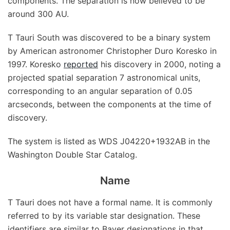
components. The separation is now believed to be
around 300 AU.
T Tauri South was discovered to be a binary system
by American astronomer Christopher Duro Koresko in
1997. Koresko
reported
his discovery in 2000, noting a
projected spatial separation 7 astronomical units,
corresponding to an angular separation of 0.05
arcseconds, between the components at the time of
discovery.
The system is listed as WDS J04220+1932AB in the
Washington Double Star Catalog.
Name
T Tauri does not have a formal name. It is commonly
referred to by its variable star designation. These
identifiers are similar to Bayer designations in that