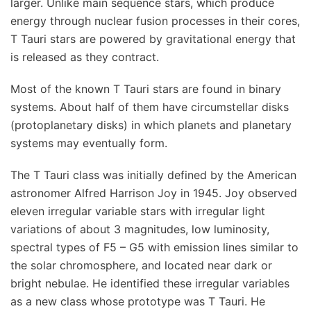
larger. Unlike main sequence stars, which produce
energy through nuclear fusion processes in their cores,
T Tauri stars are powered by gravitational energy that
is released as they contract.
Most of the known T Tauri stars are found in binary
systems. About half of them have circumstellar disks
(protoplanetary disks) in which planets and planetary
systems may eventually form.
The T Tauri class was initially defined by the American
astronomer Alfred Harrison Joy in 1945. Joy observed
eleven irregular variable stars with irregular light
variations of about 3 magnitudes, low luminosity,
spectral types of F5 – G5 with emission lines similar to
the solar chromosphere, and located near dark or
bright nebulae. He identified these irregular variables
as a new class whose prototype was T Tauri. He