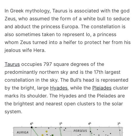
In Greek mythology, Taurus is associated with the god
Zeus, who assumed the form of a white bull to seduce
and abduct the princess Europa. The constellation is
also sometimes taken to represent Io, a princess
whom Zeus turned into a heifer to protect her from his
jealous wife Hera.
Taurus
occupies 797 square degrees of the
predominantly northern sky and is the 17th largest
constellation in the sky. The Bull’s head is represented
by the bright, large
Hyades
, while the
Pleiades
cluster
marks its shoulder. The Hyades and the Pleiades are
the brightest and nearest open clusters to the solar
system.