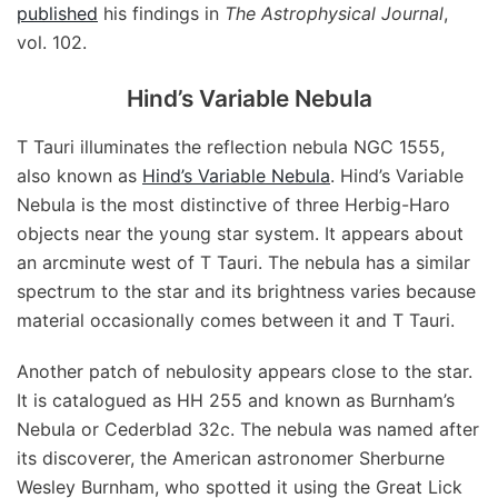
published
his findings in
The Astrophysical Journal
,
vol. 102.
Hind’s Variable Nebula
T Tauri illuminates the reflection nebula NGC 1555,
also known as
Hind’s Variable Nebula
. Hind’s Variable
Nebula is the most distinctive of three Herbig-Haro
objects near the young star system. It appears about
an arcminute west of T Tauri. The nebula has a similar
spectrum to the star and its brightness varies because
material occasionally comes between it and T Tauri.
Another patch of nebulosity appears close to the star.
It is catalogued as HH 255 and known as Burnham’s
Nebula or Cederblad 32c. The nebula was named after
its discoverer, the American astronomer Sherburne
Wesley Burnham, who spotted it using the Great Lick