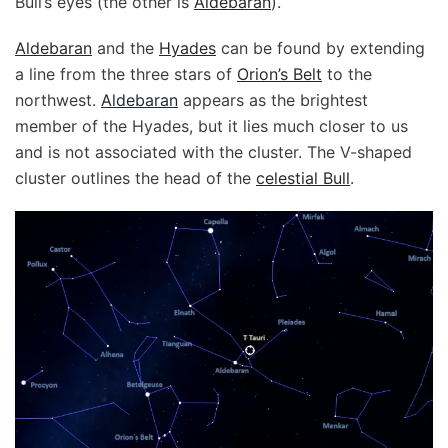
Bull’s eyes (the other is
Aldebaran
).
Aldebaran
and the
Hyades
can be found by extending
a line from the three stars of
Orion’s Belt
to the
northwest.
Aldebaran
appears as the brightest
member of the Hyades, but it lies much closer to us
and is not associated with the cluster. The V-shaped
cluster outlines the head of the
celestial Bull
.