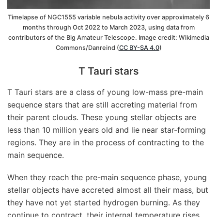
Timelapse of NGC1555 variable nebula activity over approximately 6
months through Oct 2022 to March 2023, using data from
contributors of the Big Amateur Telescope. Image credit: Wikimedia
Commons/Danreind (
CC BY-SA 4.0
)
T Tauri stars
T Tauri stars are a class of young low-mass pre-main
sequence stars that are still accreting material from
their parent clouds. These young stellar objects are
less than 10 million years old and lie near star-forming
regions. They are in the process of contracting to the
main sequence.
When they reach the pre-main sequence phase, young
stellar objects have accreted almost all their mass, but
they have not yet started hydrogen burning. As they
continue to contract, their internal temperature rises