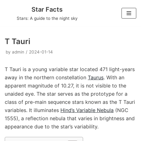
Skip
Star Facts
to
Stars: A guide to the night sky
content
T Tauri
by
admin
2024-01-14
T Tauri is a young variable star located 471 light-years
away in the northern constellation
Taurus
. With an
apparent magnitude of 10.27, it is not visible to the
unaided eye. The star serves as the prototype for a
class of pre-main sequence stars known as the T Tauri
variables. It illuminates
Hind’s Variable Nebula
(NGC
1555), a reflection nebula that varies in brightness and
appearance due to the star’s variability.