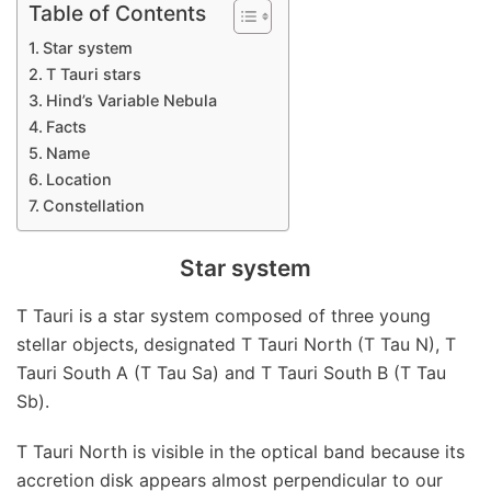
Table of Contents
Star system
T Tauri stars
Hind’s Variable Nebula
Facts
Name
Location
Constellation
Star system
T Tauri is a star system composed of three young
stellar objects, designated T Tauri North (T Tau N), T
Tauri South A (T Tau Sa) and T Tauri South B (T Tau
Sb).
T Tauri North is visible in the optical band because its
accretion disk appears almost perpendicular to our