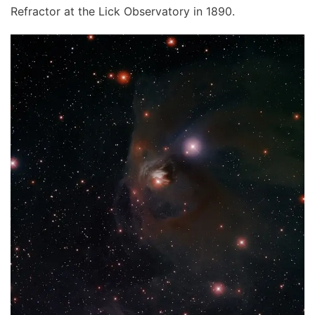
Refractor at the Lick Observatory in 1890.