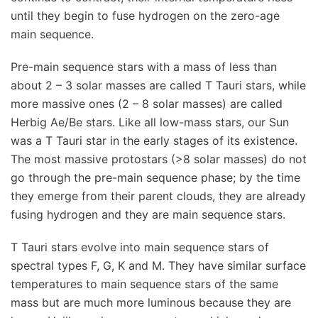
until they begin to fuse hydrogen on the zero-age
main sequence.
Pre-main sequence stars with a mass of less than
about 2 – 3 solar masses are called T Tauri stars, while
more massive ones (2 – 8 solar masses) are called
Herbig Ae/Be stars. Like all low-mass stars, our Sun
was a T Tauri star in the early stages of its existence.
The most massive protostars (>8 solar masses) do not
go through the pre-main sequence phase; by the time
they emerge from their parent clouds, they are already
fusing hydrogen and they are main sequence stars.
T Tauri stars evolve into main sequence stars of
spectral types F, G, K and M. They have similar surface
temperatures to main sequence stars of the same
mass but are much more luminous because they are