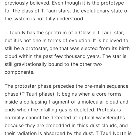
previously believed. Even though it is the prototype
for the class of T Tauri stars, the evolutionary state of
the system is not fully understood.
T Tauri N has the spectrum of a Classic T Tauri star,
but it is not one in terms of evolution. It is believed to
still be a protostar, one that was ejected from its birth
cloud within the past few thousand years. The star is
still gravitationally bound to the other two
components.
The protostar phase precedes the pre-main sequence
phase (T Tauri phase). It begins when a core forms
inside a collapsing fragment of a molecular cloud and
ends when the infalling gas is depleted. Protostars
normally cannot be detected at optical wavelengths
because they are embedded in thick dust clouds, and
their radiation is absorbed by the dust. T Tauri North is