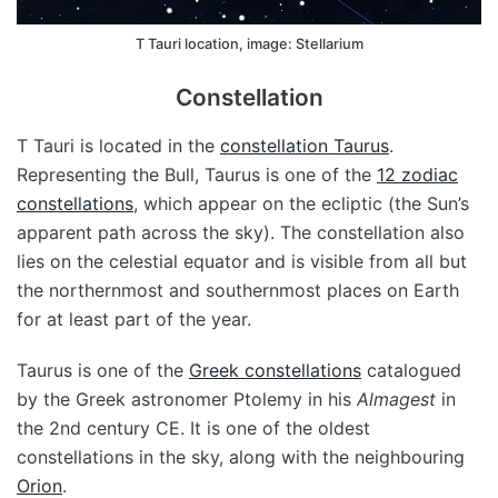
T Tauri location, image: Stellarium
Constellation
T Tauri is located in the
constellation Taurus
.
Representing the Bull, Taurus is one of the
12 zodiac
constellations
, which appear on the ecliptic (the Sun’s
apparent path across the sky). The constellation also
lies on the celestial equator and is visible from all but
the northernmost and southernmost places on Earth
for at least part of the year.
Taurus is one of the
Greek constellations
catalogued
by the Greek astronomer Ptolemy in his
Almagest
in
the 2nd century CE. It is one of the oldest
constellations in the sky, along with the neighbouring
Orion
.