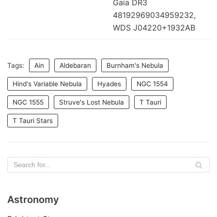
Gaia DR3
48192969034959232,
WDS J04220+1932AB
Tags:
Ain
Aldebaran
Burnham's Nebula
Hind's Variable Nebula
Hyades
NGC 1554
NGC 1555
Struve's Lost Nebula
T Tauri
T Tauri Stars
Astronomy