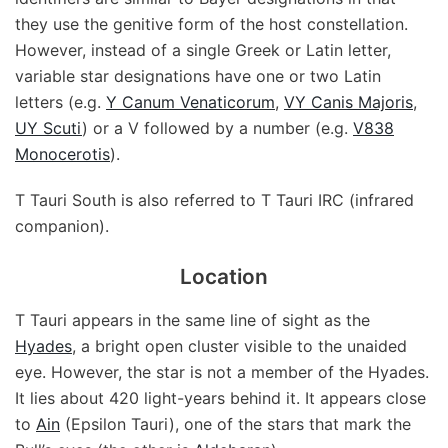
they use the genitive form of the host constellation.
However, instead of a single Greek or Latin letter,
variable star designations have one or two Latin
letters (e.g.
Y Canum Venaticorum
,
VY Canis Majoris
,
UY Scuti
) or a V followed by a number (e.g.
V838
Monocerotis
).
T Tauri South is also referred to T Tauri IRC (infrared
companion).
Location
T Tauri appears in the same line of sight as the
Hyades
, a bright open cluster visible to the unaided
eye. However, the star is not a member of the Hyades.
It lies about 420 light-years behind it. It appears close
to
Ain
(Epsilon Tauri), one of the stars that mark the