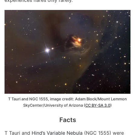
T Tauri and NGC 1555, image credit: Adam Block/Mount Lemmon
SkyCenter/University of Arizona (
CC BY-SA 3.0
)
Facts
T Tauri and
Hind’s Variable Nebula
(NGC 1555) were