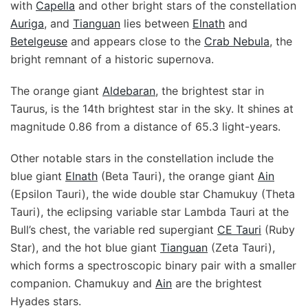
with
Capella
and other bright stars of the constellation
Auriga
, and
Tianguan
lies between
Elnath
and
Betelgeuse
and appears close to the
Crab Nebula
, the
bright remnant of a historic supernova.
The orange giant
Aldebaran
, the brightest star in
Taurus, is the 14th brightest star in the sky. It shines at
magnitude 0.86 from a distance of 65.3 light-years.
Other notable stars in the constellation include the
blue giant
Elnath
(Beta Tauri), the orange giant
Ain
(Epsilon Tauri), the wide double star Chamukuy (Theta
Tauri), the eclipsing variable star Lambda Tauri at the
Bull’s chest, the variable red supergiant
CE Tauri
(Ruby
Star), and the hot blue giant
Tianguan
(Zeta Tauri),
which forms a spectroscopic binary pair with a smaller
companion. Chamukuy and
Ain
are the brightest
Hyades stars.