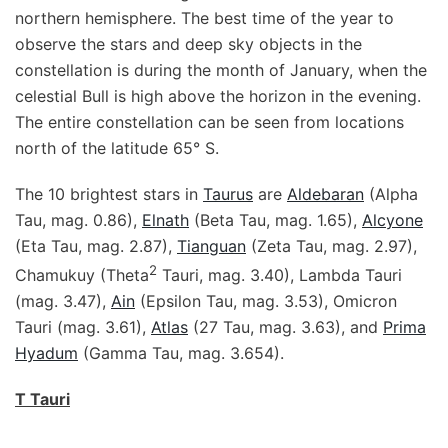
northern hemisphere. The best time of the year to
observe the stars and deep sky objects in the
constellation is during the month of January, when the
celestial Bull is high above the horizon in the evening.
The entire constellation can be seen from locations
north of the latitude 65° S.
The 10 brightest stars in
Taurus
are
Aldebaran
(Alpha
Tau, mag. 0.86),
Elnath
(Beta Tau, mag. 1.65),
Alcyone
(Eta Tau, mag. 2.87),
Tianguan
(Zeta Tau, mag. 2.97),
2
Chamukuy (Theta
Tauri, mag. 3.40), Lambda Tauri
(mag. 3.47),
Ain
(Epsilon Tau, mag. 3.53), Omicron
Tauri (mag. 3.61),
Atlas
(27 Tau, mag. 3.63), and
Prima
Hyadum
(Gamma Tau, mag. 3.654).
T Tauri