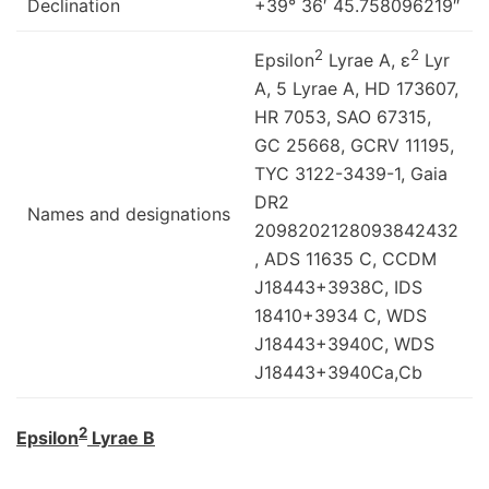
Declination
+39° 36′ 45.758096219″
2
2
Epsilon
Lyrae A, ε
Lyr
A, 5 Lyrae A, HD 173607,
HR 7053, SAO 67315,
GC 25668, GCRV 11195,
TYC 3122-3439-1, Gaia
DR2
Names and designations
2098202128093842432
, ADS 11635 C, CCDM
J18443+3938C, IDS
18410+3934 C, WDS
J18443+3940C, WDS
J18443+3940Ca,Cb
2
Epsilon
Lyrae B