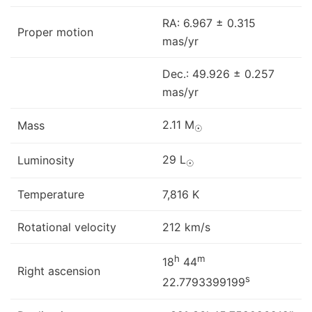
RA: 6.967 ± 0.315
Proper motion
mas/yr
Dec.: 49.926 ± 0.257
mas/yr
2.11 M
Mass
☉
29 L
Luminosity
☉
Temperature
7,816 K
Rotational velocity
212 km/s
h
m
18
44
Right ascension
s
22.7793399199