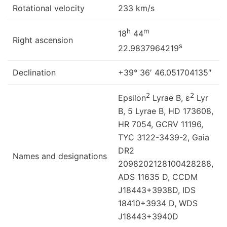
Rotational velocity
233 km/s
h
m
18
44
Right ascension
s
22.9837964219
Declination
+39° 36′ 46.051704135″
2
2
Epsilon
Lyrae B, ε
Lyr
B, 5 Lyrae B, HD 173608,
HR 7054, GCRV 11196,
TYC 3122-3439-2, Gaia
DR2
Names and designations
2098202128100428288,
ADS 11635 D, CCDM
J18443+3938D, IDS
18410+3934 D, WDS
J18443+3940D