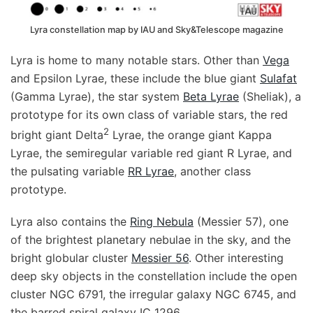
Lyra constellation map by IAU and Sky&Telescope magazine
Lyra is home to many notable stars. Other than
Vega
and Epsilon Lyrae, these include the blue giant
Sulafat
(Gamma Lyrae), the star system
Beta Lyrae
(Sheliak), a
prototype for its own class of variable stars, the red
2
bright giant Delta
Lyrae, the orange giant Kappa
Lyrae, the semiregular variable red giant R Lyrae, and
the pulsating variable
RR Lyrae
, another class
prototype.
Lyra also contains the
Ring Nebula
(Messier 57), one
of the brightest planetary nebulae in the sky, and the
bright globular cluster
Messier 56
. Other interesting
deep sky objects in the constellation include the open
cluster NGC 6791, the irregular galaxy NGC 6745, and
the barred spiral galaxy IC 1296.