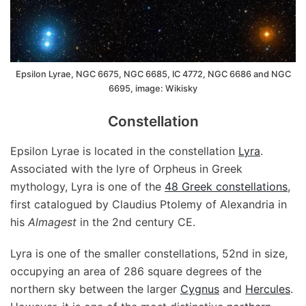
Epsilon Lyrae, NGC 6675, NGC 6685, IC 4772, NGC 6686 and NGC
6695, image: Wikisky
Constellation
Epsilon Lyrae is located in the constellation
Lyra
.
Associated with the lyre of Orpheus in Greek
mythology, Lyra is one of the
48 Greek constellations
,
first catalogued by Claudius Ptolemy of Alexandria in
his
Almagest
in the 2nd century CE.
Lyra is one of the smaller constellations, 52nd in size,
occupying an area of 286 square degrees of the
northern sky between the larger
Cygnus
and
Hercules
.