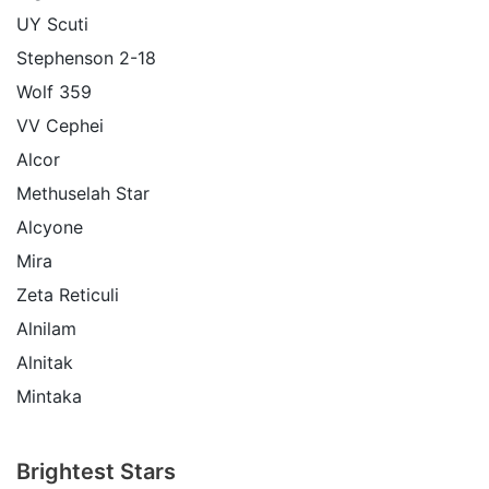
UY Scuti
Stephenson 2-18
Wolf 359
VV Cephei
Alcor
Methuselah Star
Alcyone
Mira
Zeta Reticuli
Alnilam
Alnitak
Mintaka
Brightest Stars