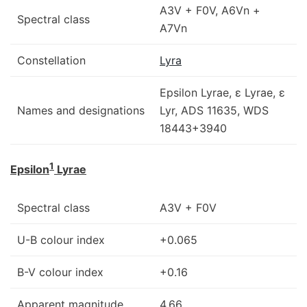
A3V + F0V, A6Vn +
Spectral class
A7Vn
Constellation
Lyra
Epsilon Lyrae, ε Lyrae, ε
Names and designations
Lyr, ADS 11635, WDS
18443+3940
1
Epsilon
Lyrae
Spectral class
A3V + F0V
U-B colour index
+0.065
B-V colour index
+0.16
Apparent magnitude
4.66