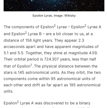
Epsilon Lyrae, image: Wikisky
2
2
The components of Epsilon
Lyrae – Epsilon
Lyrae A
2
and Epsilon
Lyrae B – are a bit closer to us, at a
distance of 156 light years. They appear 2.3
arcseconds apart and have apparent magnitudes of
5.1 and 5.5. Together, they shine at magnitude 4.59.
Their orbital period is 724.307 years, less than half
1
that of Epsilon
. The physical distance between the
stars is 145 astronomical units. As they orbit, the two
components come within 95 astronomical units of
each other and drift as far apart as 195 astronomical
units.
2
Epsilon
Lyrae A was discovered to be a binary