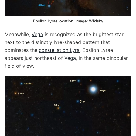
Epsilon Lyrae location, image: Wikisky
Meanwhile,
Vega
is recognized as the brightest star
next to the distinctly lyre-shaped pattern that
dominates the
constellation Lyra
. Epsilon Lyrae
appears just northeast of
Vega
, in the same binocular
field of view.