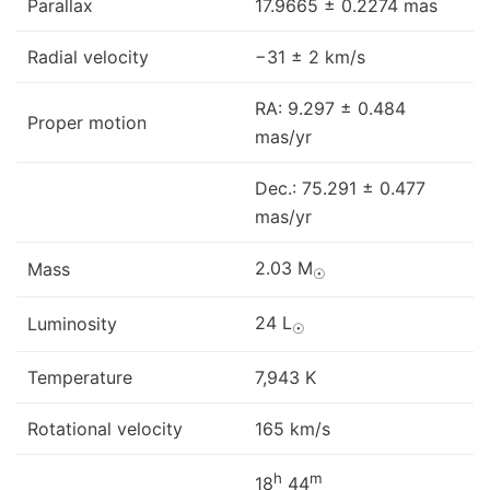
Parallax
17.9665 ± 0.2274 mas
Radial velocity
−31 ± 2 km/s
RA: 9.297 ± 0.484
Proper motion
mas/yr
Dec.: 75.291 ± 0.477
mas/yr
2.03 M
Mass
☉
24 L
Luminosity
☉
Temperature
7,943 K
Rotational velocity
165 km/s
h
m
18
44