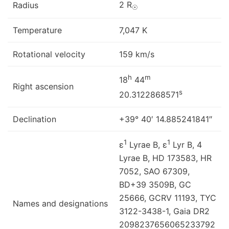
2 R
Radius
☉
Temperature
7,047 K
Rotational velocity
159 km/s
h
m
18
44
Right ascension
s
20.3122868571
Declination
+39° 40′ 14.885241841″
1
1
ε
Lyrae B, ε
Lyr B, 4
Lyrae B, HD 173583, HR
7052, SAO 67309,
BD+39 3509B, GC
25666, GCRV 11193, TYC
Names and designations
3122-3438-1, Gaia DR2
2098237656065233792