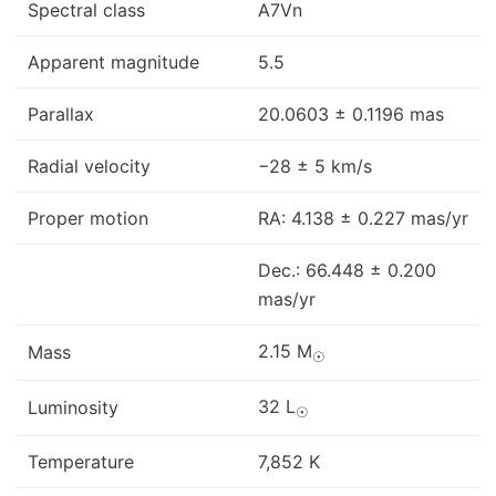
Spectral class
A7Vn
Apparent magnitude
5.5
Parallax
20.0603 ± 0.1196 mas
Radial velocity
−28 ± 5 km/s
Proper motion
RA: 4.138 ± 0.227 mas/yr
Dec.: 66.448 ± 0.200
mas/yr
2.15 M
Mass
☉
32 L
Luminosity
☉
Temperature
7,852 K