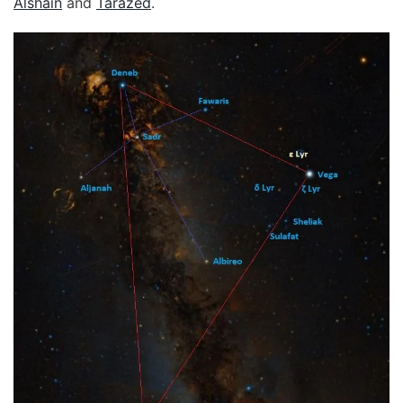
Alshain
and
Tarazed
.