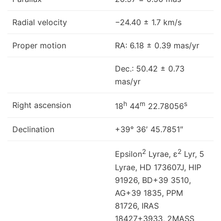
Radial velocity
−24.40 ± 1.7 km/s
Proper motion
RA: 6.18 ± 0.39 mas/yr
Dec.: 50.42 ± 0.73
mas/yr
h
m
s
Right ascension
18
44
22.78056
Declination
+39° 36′ 45.7851″
2
2
Epsilon
Lyrae, ε
Lyr, 5
Lyrae, HD 173607J, HIP
91926, BD+39 3510,
AG+39 1835, PPM
81726, IRAS
18427+3933, 2MASS