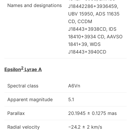
Names and designations
J18442286+3936459,
UBV 15950, ADS 11635
CD, CCDM
J18443+3938CD, IDS
18410+3934 CD, AAVSO
1841+39, WDS
J18443+3940CD
2
Epsilon
Lyrae A
Spectral class
A6Vn
Apparent magnitude
5.1
Parallax
20.1945 ± 0.1275 mas
Radial velocity
−24.2 ± 2 km/s