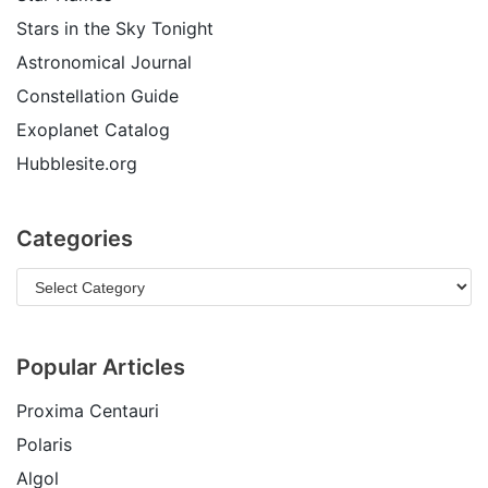
Stars in the Sky Tonight
Astronomical Journal
Constellation Guide
Exoplanet Catalog
Hubblesite.org
Categories
Popular Articles
Proxima Centauri
Polaris
Algol