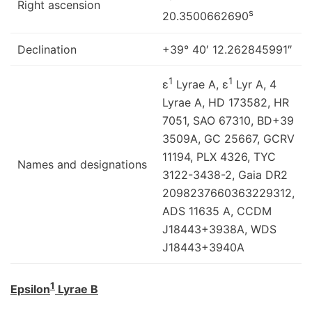
Right ascension
s
20.3500662690
Declination
+39° 40′ 12.262845991″
1
1
ε
Lyrae A, ε
Lyr A, 4
Lyrae A, HD 173582, HR
7051, SAO 67310, BD+39
3509A, GC 25667, GCRV
11194, PLX 4326, TYC
Names and designations
3122-3438-2, Gaia DR2
2098237660363229312,
ADS 11635 A, CCDM
J18443+3938A, WDS
J18443+3940A
1
Epsilon
Lyrae B