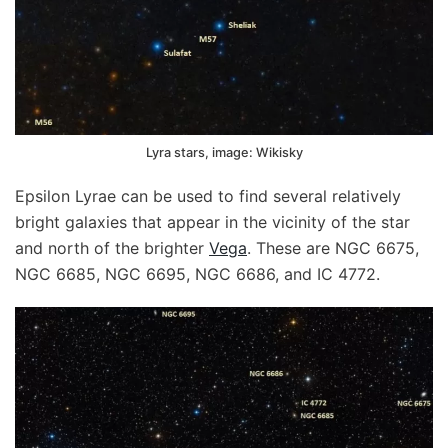
Lyra stars, image: Wikisky
Epsilon Lyrae can be used to find several relatively
bright galaxies that appear in the vicinity of the star
and north of the brighter
Vega
. These are NGC 6675,
NGC 6685, NGC 6695, NGC 6686, and IC 4772.