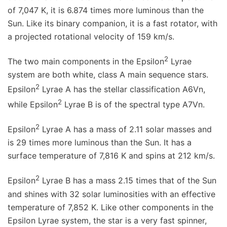
of 7,047 K, it is 6.874 times more luminous than the
Sun. Like its binary companion, it is a fast rotator, with
a projected rotational velocity of 159 km/s.
2
The two main components in the Epsilon
Lyrae
system are both white, class A main sequence stars.
2
Epsilon
Lyrae A has the stellar classification A6Vn,
2
while Epsilon
Lyrae B is of the spectral type A7Vn.
2
Epsilon
Lyrae A has a mass of 2.11 solar masses and
is 29 times more luminous than the Sun. It has a
surface temperature of 7,816 K and spins at 212 km/s.
2
Epsilon
Lyrae B has a mass 2.15 times that of the Sun
and shines with 32 solar luminosities with an effective
temperature of 7,852 K. Like other components in the
Epsilon Lyrae system, the star is a very fast spinner,