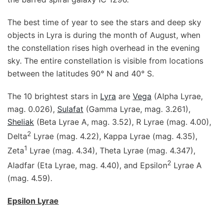
The best time of year to see the stars and deep sky
objects in Lyra is during the month of August, when
the constellation rises high overhead in the evening
sky. The entire constellation is visible from locations
between the latitudes 90° N and 40° S.
The 10 brightest stars in
Lyra
are
Vega
(Alpha Lyrae,
mag. 0.026),
Sulafat
(Gamma Lyrae, mag. 3.261),
Sheliak
(Beta Lyrae A, mag. 3.52), R Lyrae (mag. 4.00),
2
Delta
Lyrae (mag. 4.22), Kappa Lyrae (mag. 4.35),
1
Zeta
Lyrae (mag. 4.34), Theta Lyrae (mag. 4.347),
2
Aladfar (Eta Lyrae, mag. 4.40), and Epsilon
Lyrae A
(mag. 4.59).
Epsilon Lyrae