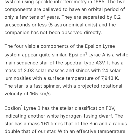
system using speckle interferometry in 1985. The two
components are believed to have an orbital period of
only a few tens of years. They are separated by 0.2
arcseconds or less (5 astronomical units) and the
companion has not been observed directly.
The four visible components of the Epsilon Lyrae
1
system appear quite similar. Epsilon
Lyrae A is a white
main sequence star of the spectral type A3V. It has a
mass of 2.03 solar masses and shines with 24 solar
luminosities with a surface temperature of 7,943 K.
The star is a fast spinner, with a projected rotational
velocity of 165 km/s.
1
Epsilon
Lyrae B has the stellar classification F0V,
indicating another white hydrogen-fusing dwarf. The
star has a mass 1.61 times that of the Sun and a radius
double that of our star. With an effective temperature