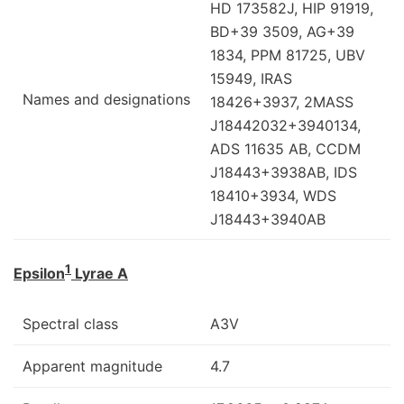
HD 173582J, HIP 91919,
BD+39 3509, AG+39
1834, PPM 81725, UBV
15949, IRAS
Names and designations
18426+3937, 2MASS
J18442032+3940134,
ADS 11635 AB, CCDM
J18443+3938AB, IDS
18410+3934, WDS
J18443+3940AB
1
Epsilon
Lyrae A
Spectral class
A3V
Apparent magnitude
4.7