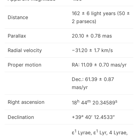
162 ± 6 light years (50 ±
Distance
2 parsecs)
Parallax
20.10 ± 0.78 mas
Radial velocity
−31.20 ± 1.7 km/s
Proper motion
RA: 11.09 ± 0.70 mas/yr
Dec.: 61.39 ± 0.87
mas/yr
h
m
s
Right ascension
18
44
20.34589
Declination
+39° 40′ 12.4533″
1
1
ε
Lyrae, ε
Lyr, 4 Lyrae,