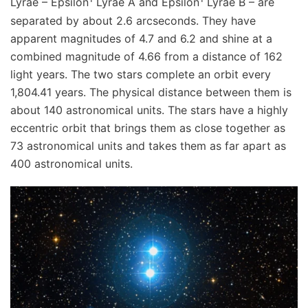
Lyrae – Epsilon
Lyrae A and Epsilon
Lyrae B – are
separated by about 2.6 arcseconds. They have
apparent magnitudes of 4.7 and 6.2 and shine at a
combined magnitude of 4.66 from a distance of 162
light years. The two stars complete an orbit every
1,804.41 years. The physical distance between them is
about 140 astronomical units. The stars have a highly
eccentric orbit that brings them as close together as
73 astronomical units and takes them as far apart as
400 astronomical units.