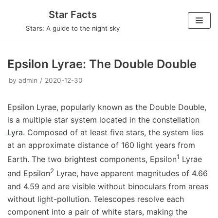
Skip
Star Facts
to
Stars: A guide to the night sky
content
Epsilon Lyrae: The Double Double
by
admin
2020-12-30
Epsilon Lyrae, popularly known as the Double Double,
is a multiple star system located in the constellation
Lyra
. Composed of at least five stars, the system lies
at an approximate distance of 160 light years from
1
Earth. The two brightest components, Epsilon
Lyrae
2
and Epsilon
Lyrae, have apparent magnitudes of 4.66
and 4.59 and are visible without binoculars from areas
without light-pollution. Telescopes resolve each
component into a pair of white stars, making the