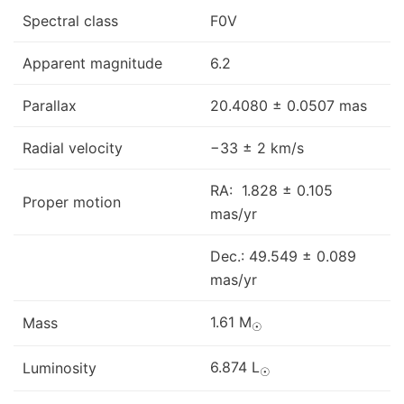
Spectral class
F0V
Apparent magnitude
6.2
Parallax
20.4080 ± 0.0507 mas
Radial velocity
−33 ± 2 km/s
RA: 1.828 ± 0.105
Proper motion
mas/yr
Dec.: 49.549 ± 0.089
mas/yr
1.61 M
Mass
☉
6.874 L
Luminosity
☉