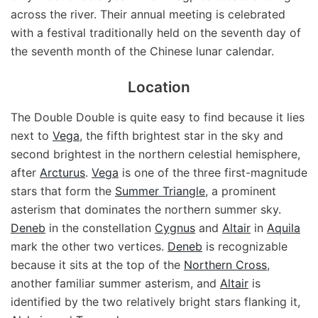
across the river. Their annual meeting is celebrated
with a festival traditionally held on the seventh day of
the seventh month of the Chinese lunar calendar.
Location
The Double Double is quite easy to find because it lies
next to
Vega
, the fifth brightest star in the sky and
second brightest in the northern celestial hemisphere,
after
Arcturus
.
Vega
is one of the three first-magnitude
stars that form the
Summer Triangle
, a prominent
asterism that dominates the northern summer sky.
Deneb
in the constellation
Cygnus
and
Altair
in
Aquila
mark the other two vertices.
Deneb
is recognizable
because it sits at the top of the
Northern Cross
,
another familiar summer asterism, and
Altair
is
identified by the two relatively bright stars flanking it,