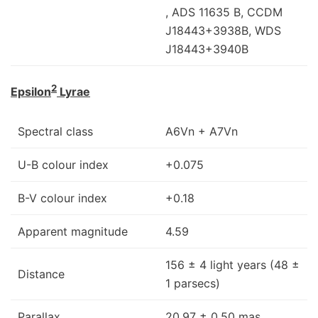
, ADS 11635 B, CCDM
J18443+3938B, WDS
J18443+3940B
2
Epsilon
Lyrae
Spectral class
A6Vn + A7Vn
U-B colour index
+0.075
B-V colour index
+0.18
Apparent magnitude
4.59
156 ± 4 light years (48 ±
Distance
1 parsecs)
Parallax
20.97 ± 0.50 mas