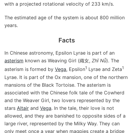
with a projected rotational velocity of 233 km/s.
The estimated age of the system is about 800 million
years.
Facts
In Chinese astronomy, Epsilon Lyrae is part of an
asterism
known as Weaving Girl (織女,
Zhī Nǚ
). The
1
1
asterism is formed by
Vega
, Epsilon
Lyrae and Zeta
Lyrae. It is part of the Ox mansion, one of the northern
mansions of the Black Tortoise. The asterism is
associated with the Chinese folk tale of the Cowherd
and the Weaver Girl, two lovers represented by the
stars
Altair
and
Vega
. In the tale, their love is not
allowed, and they are banished to opposite sides of a
large river, represented by the Milky Way. They can
only meet once a year when magpies create a bridge