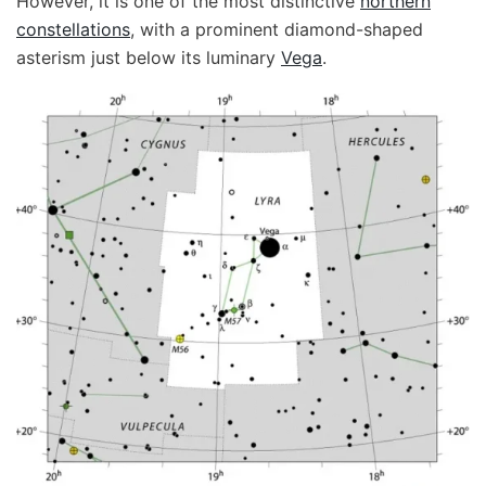
However, it is one of the most distinctive
northern
constellations
, with a prominent diamond-shaped
asterism just below its luminary
Vega
.