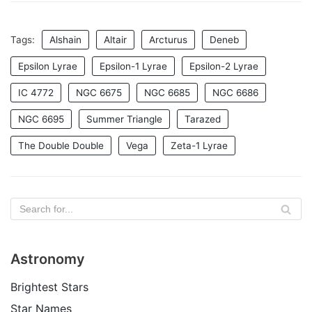
Tags:
Alshain
Altair
Arcturus
Deneb
Epsilon Lyrae
Epsilon-1 Lyrae
Epsilon-2 Lyrae
IC 4772
NGC 6675
NGC 6685
NGC 6686
NGC 6695
Summer Triangle
Tarazed
The Double Double
Vega
Zeta-1 Lyrae
Astronomy
Brightest Stars
Star Names