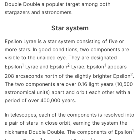
Double Double a popular target among both
stargazers and astronomers.
Star system
Epsilon Lyrae is a star system consisting of five or
more stars. In good conditions, two components are
visible to the unaided eye. They are designated
1
2
1
Epsilon
Lyrae and Epsilon
Lyrae. Epsilon
appears
2
208 arcseconds north of the slightly brighter Epsilon
.
The two components are over 0.16 light years (10,500
astronomical units) apart and orbit each other with a
period of over 400,000 years.
In telescopes, each of the components is resolved into
a pair of stars in close orbit, earning the system the
1
nickname Double Double. The components of Epsilon
1
1